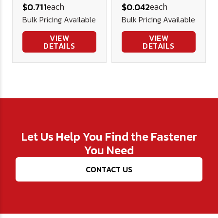
each
each
$0.711
$0.042
Nut - Plated
Bulk Pricing Available
Bulk Pricing Available
VIEW
VIEW
DETAILS
DETAILS
Let Us Help You Find the Fastener
You Need
CONTACT US