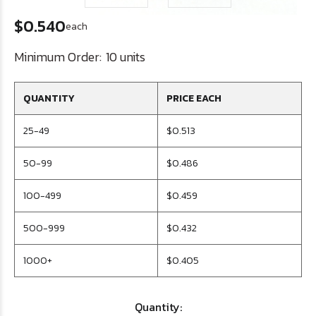
$0.540
each
Minimum Order:
10 units
QUANTITY
PRICE EACH
25-49
$0.513
50-99
$0.486
100-499
$0.459
500-999
$0.432
1000+
$0.405
Quantity: