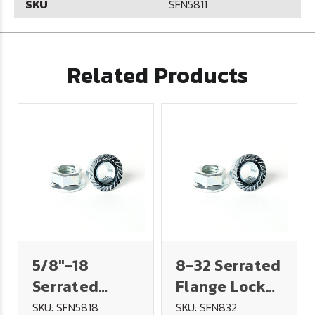
SKU
SFN5811
Related Products
5/8"-18
8-32 Serrated
Serrated
Flange Lock
Flange Lock
Nut - Plated
SKU: SFN5818
SKU: SFN832