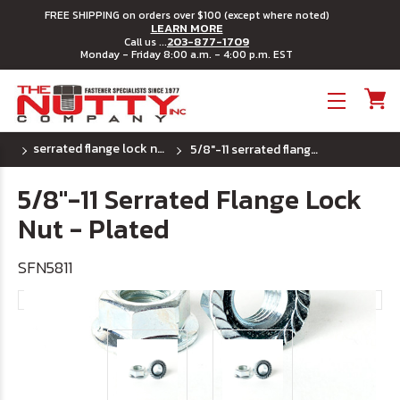
FREE SHIPPING on orders over $100 (except where noted)
LEARN MORE
203-877-1709
Call us ...
Monday - Friday 8:00 a.m. - 4:00 p.m. EST
Toggle menu
serrated flange lock nuts - (uss) coarse thread
5/8"-11 serrated flange lock nut - plated
5/8"-11 Serrated Flange Lock
Nut - Plated
SFN5811