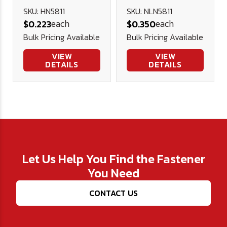
Nut (NE) -
SKU: HN5811
SKU: NLN5811
each
each
$0.223
$0.350
Plated
Bulk Pricing Available
Bulk Pricing Available
VIEW
VIEW
DETAILS
DETAILS
Let Us Help You Find the Fastener
You Need
CONTACT US