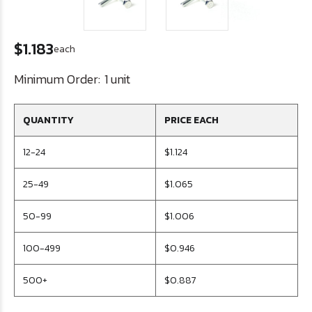
$1.183
each
Minimum Order:
1 unit
QUANTITY
PRICE EACH
12-24
$1.124
25-49
$1.065
50-99
$1.006
100-499
$0.946
500+
$0.887