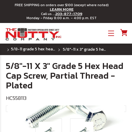
FREE SHIPPING on orders over $100 (except where noted)
LEARN MORE
203-877-1709
Call us ...
Monday - Friday 8:00 a.m. - 4:00 p.m. EST
Toggle menu
5/8-11 grade 5 hex head cap screws
5/8"-11 x 3" grade 5 hex head cap screw, partial thread - plated
5/8"-11 X 3" Grade 5 Hex Head
Cap Screw, Partial Thread -
Plated
HC558113