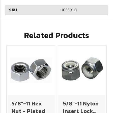
SKU
HC558113
Related Products
5/8"-11 Hex
5/8"-11 Nylon
Nut - Plated
Insert Lock