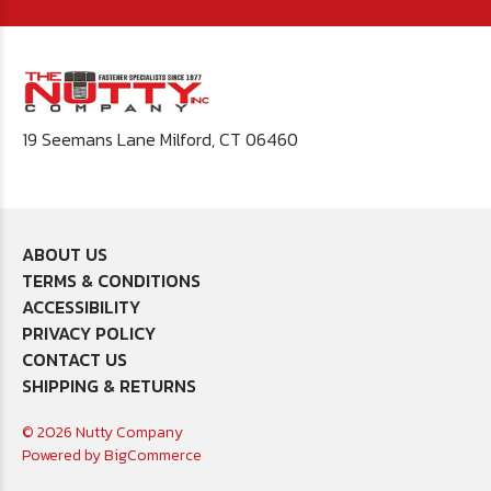
19 Seemans Lane Milford, CT 06460
ABOUT US
TERMS & CONDITIONS
ACCESSIBILITY
PRIVACY POLICY
CONTACT US
SHIPPING & RETURNS
© 2026 Nutty Company
Powered by
BigCommerce