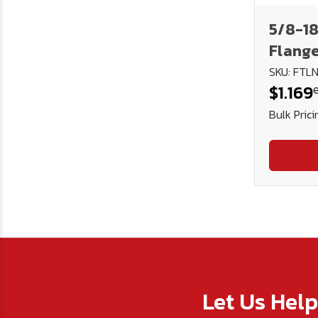
5/8-18
Flange
Torque
SKU: FTL
$1.169
Phos. 
Bulk Prici
Let Us Hel