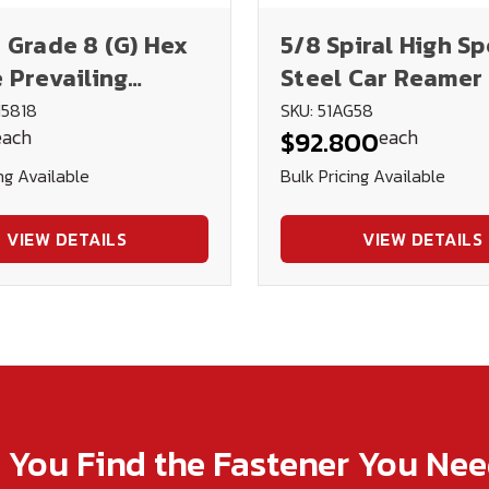
 Grade 8 (G) Hex
5/8 Spiral High S
 Prevailing
Steel Car Reamer 
 Lock Nut - Blk.
U.S.A.
N5818
SKU: 51AG58
each
each
$92.800
& Oil
ng Available
Bulk Pricing Available
VIEW DETAILS
VIEW DETAILS
p You Find the Fastener You Ne