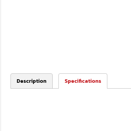
Description
Specifications