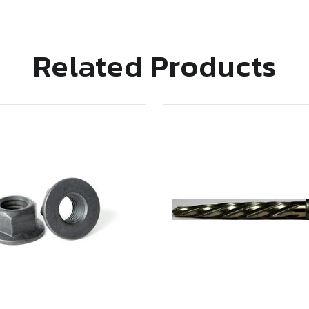
Related Products