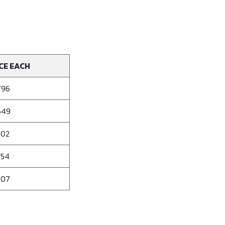
CE EACH
796
649
502
354
207