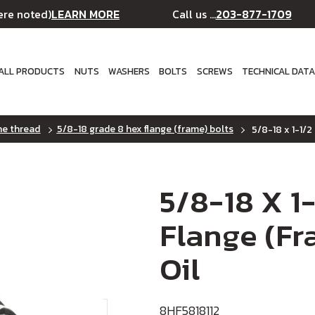
LEARN MORE
203-877-1709
ere noted)
Call us ...
ALL PRODUCTS
NUTS
WASHERS
BOLTS
SCREWS
TECHNICAL DAT
ine thread
5/8-18 grade 8 hex flange (frame) bolts
5/8-18 x 1-1/2
5/8-18 X 1
Flange (Fr
Oil
8HF5818112