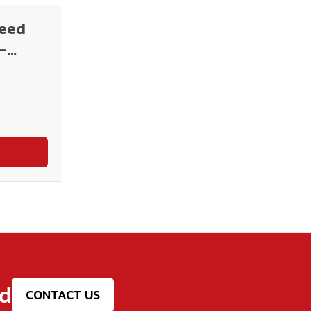
peed
-
ed
CONTACT US