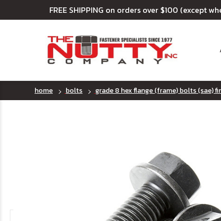
FREE SHIPPING on orders over $100 (except wh
home
bolts
grade 8 hex flange (frame) bolts (sae) f