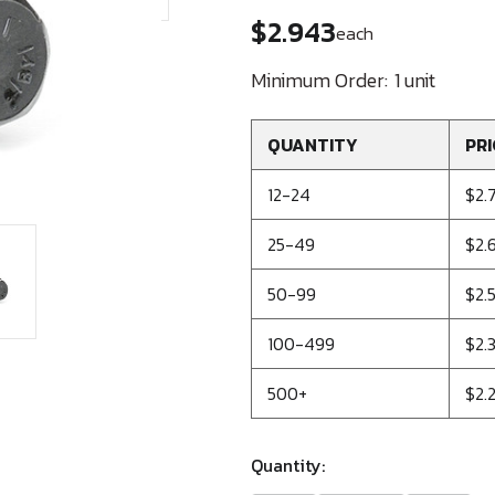
$2.943
each
Minimum Order:
1 unit
QUANTITY
PRI
12-24
$2.
25-49
$2.
50-99
$2.
100-499
$2.
500+
$2.
Quantity: