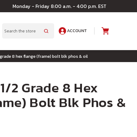
Monday - Friday 8:00 a.m. - 4:00 p.m. EST
ACCOUNT
A
Search
 grade 8 hex flange (frame) bolt blk phos & oil
-1/2 Grade 8 Hex
ame) Bolt Blk Phos &