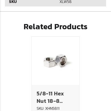
SKU
XLW58
Related Products
5/8-11 Hex
Nut 18-8
Stainless
SKU: XHN5811