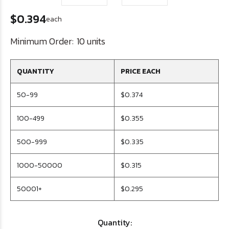
$0.394
each
Minimum Order:
10 units
QUANTITY
PRICE EACH
50-99
$0.374
100-499
$0.355
500-999
$0.335
1000-50000
$0.315
50001+
$0.295
Quantity: