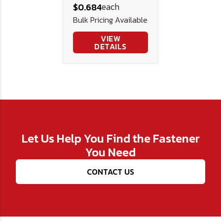
each
$0.684
Steel
Bulk Pricing Available
VIEW
DETAILS
Let Us Help You Find the Fastener
You Need
CONTACT US