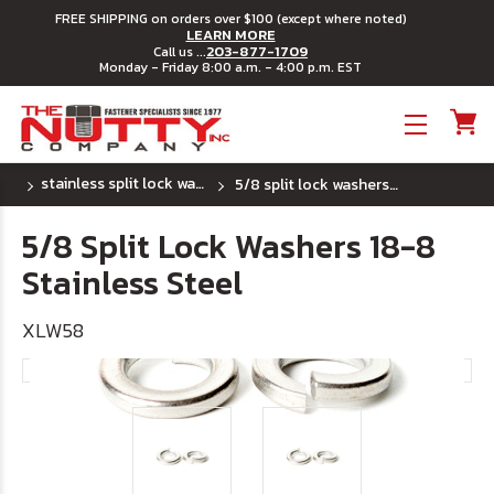
FREE SHIPPING on orders over $100 (except where noted)
LEARN MORE
203-877-1709
Call us ...
Monday - Friday 8:00 a.m. - 4:00 p.m. EST
Toggle menu
stainless split lock washers
5/8 split lock washers 18-8 stainless steel
5/8 Split Lock Washers 18-8
Stainless Steel
XLW58