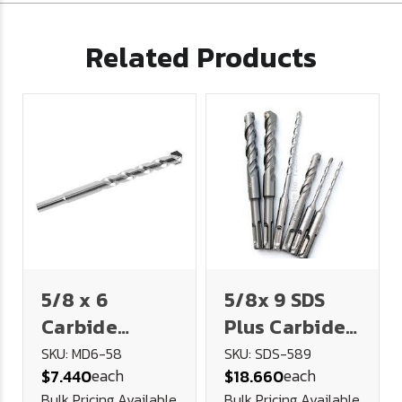
Related Products
5/8 x 6
5/8x 9 SDS
Carbide
Plus Carbide
Tipped
Tipped
SKU: MD6-58
SKU: SDS-589
each
each
$7.440
$18.660
Masonry Drill
Masonry Drill
Bulk Pricing Available
Bulk Pricing Available