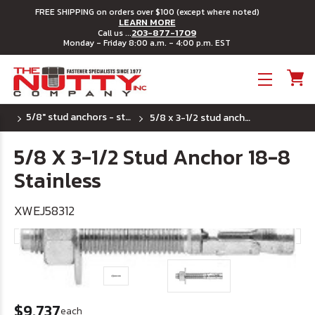
FREE SHIPPING on orders over $100 (except where noted)
LEARN MORE
203-877-1709
Call us ...
Monday - Friday 8:00 a.m. - 4:00 p.m. EST
Toggle menu
5/8" stud anchors - stainless steel
5/8 x 3-1/2 stud anchor 18-8 stainless
5/8 X 3-1/2 Stud Anchor 18-8
Stainless
XWEJ58312
$9.737
each