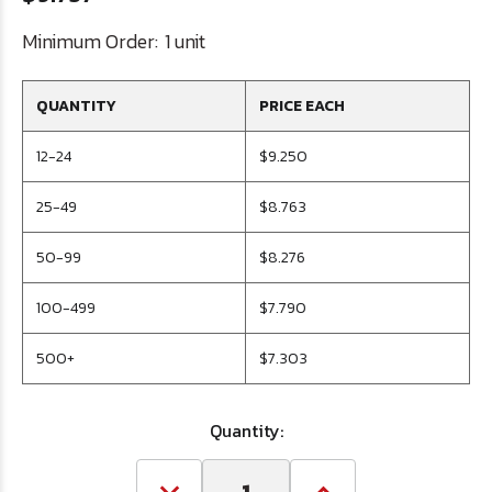
Minimum Order:
1 unit
QUANTITY
PRICE EACH
12-24
$9.250
25-49
$8.763
50-99
$8.276
100-499
$7.790
500+
$7.303
Quantity: