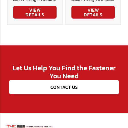
Bit
VIEW
VIEW
DETAILS
DETAILS
Let Us Help You Find the Fastener
You Need
CONTACT US