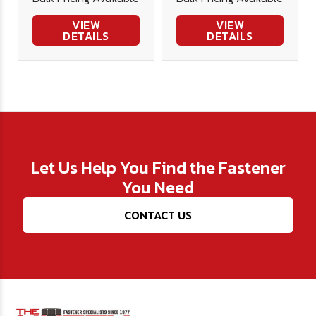
VIEW
VIEW
DETAILS
DETAILS
Let Us Help You Find the Fastener
You Need
CONTACT US