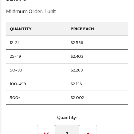
Minimum Order:
1 unit
QUANTITY
PRICE EACH
12-24
$2.536
25-49
$2.403
50-99
$2.269
100-499
$2.136
500+
$2.002
Quantity: