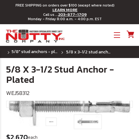
FREE SHIPPING on orders over $100 (except where noted)
LEARN MORE
203-877-1709
Call us ...
Monday - Friday 8:00 a.m. - 4:00 p.m. EST
Toggle menu
5/8" stud anchors - plated steel
5/8 x 3-1/2 stud anchor - plated
5/8 X 3-1/2 Stud Anchor -
Plated
WEJ58312
$2.670
each