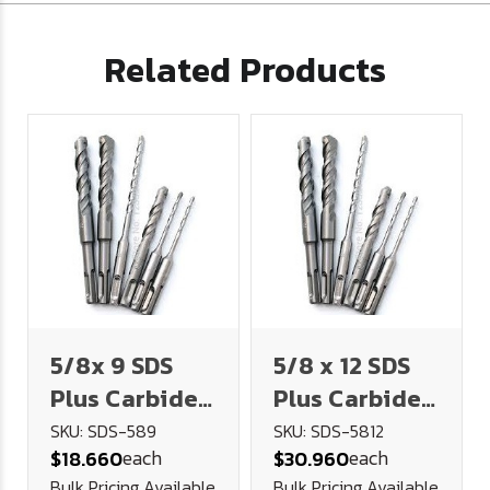
Related Products
5/8x 9 SDS
5/8 x 12 SDS
Plus Carbide
Plus Carbide
Tipped
Tipped
SKU: SDS-589
SKU: SDS-5812
each
each
$18.660
$30.960
Masonry Drill
Masonry Drill
Bulk Pricing Available
Bulk Pricing Available