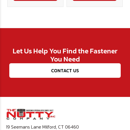
Let Us Help You Find the Fastener
You Need
CONTACT US
19 Seemans Lane Milford, CT 06460