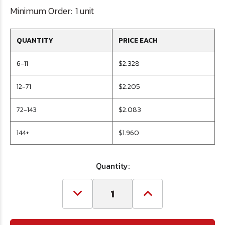
Minimum Order:
1 unit
QUANTITY
PRICE EACH
6-11
$2.328
12-71
$2.205
72-143
$2.083
144+
$1.960
Quantity:
Decrease
Increase
Quantity
Quantity
of
of
#57
#57