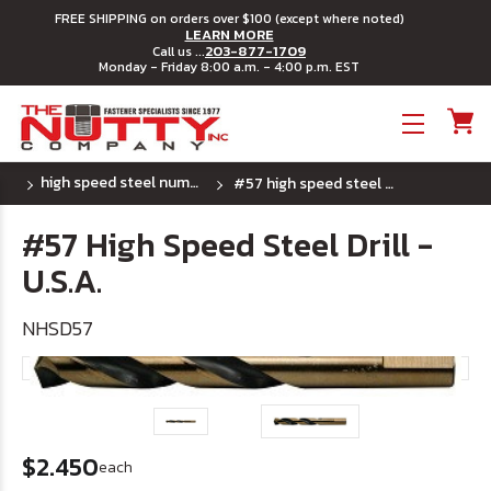
FREE SHIPPING on orders over $100 (except where noted)
LEARN MORE
203-877-1709
Call us ...
Monday - Friday 8:00 a.m. - 4:00 p.m. EST
Toggle menu
high speed steel number drill bits - u.s.a.
#57 high speed steel drill - u.s.a.
#57 High Speed Steel Drill -
U.S.A.
NHSD57
$2.450
each