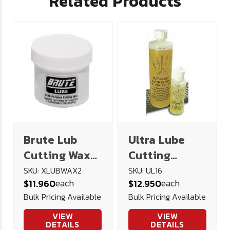
Related Products
Brute Lub
Ultra Lube
Cutting Wax
Cutting
2oz
Lubricant 16
SKU: XLUBWAX2
SKU: UL16
each
each
$11.960
$12.950
oz.
Bulk Pricing Available
Bulk Pricing Available
VIEW
VIEW
DETAILS
DETAILS