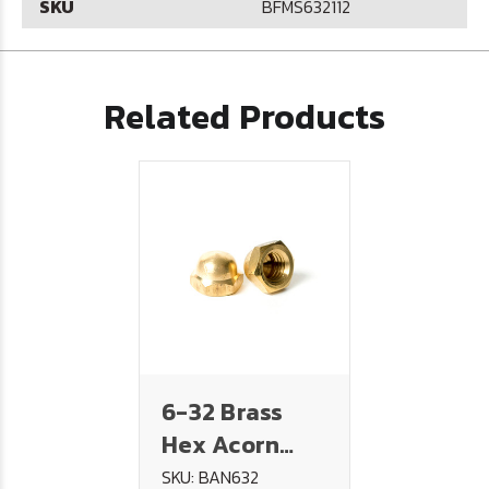
SKU
BFMS632112
Related Products
6-32 Brass
Hex Acorn
(Cap) Nut
SKU: BAN632