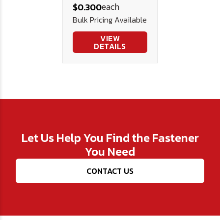
each
$0.300
Bulk Pricing Available
VIEW
DETAILS
Let Us Help You Find the Fastener
You Need
CONTACT US