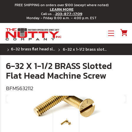
FREE SHIPPING on orders over $100 (except where noted)
LEARN MORE
203-877-1709
Call us ...
Monday - Friday 8:00 a.m. - 4:00 p.m. EST
Toggle menu
6-32 brass flat head slotted machine screw
6-32 x 1-1/2 brass slotted flat head machine screw
6-32 X 1-1/2 BRASS Slotted
Flat Head Machine Screw
BFMS632112