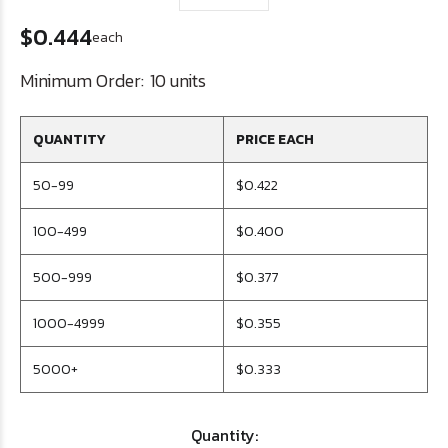
$0.444
each
Minimum Order:
10 units
QUANTITY
PRICE EACH
50-99
$0.422
100-499
$0.400
500-999
$0.377
1000-4999
$0.355
5000+
$0.333
Quantity: