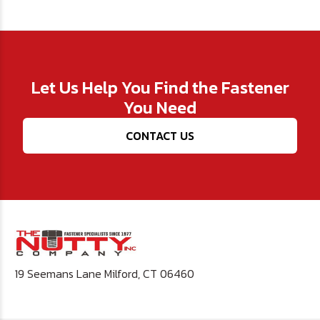
Let Us Help You Find the Fastener
You Need
CONTACT US
19 Seemans Lane Milford, CT 06460