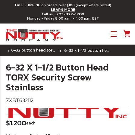
FREE SHIPPING on orders over $100 (except where noted)
LEARN MORE
203-877-1709
Call us ...
Monday - Friday 8:00 a.m. - 4:00 p.m. EST
Toggle menu
6-32 button head torx security machine screws
6-32 x 1-1/2 button head torx security screw stainless
6-32 X 1-1/2 Button Head
TORX Security Screw
Stainless
ZXBT632112
$1.200
each