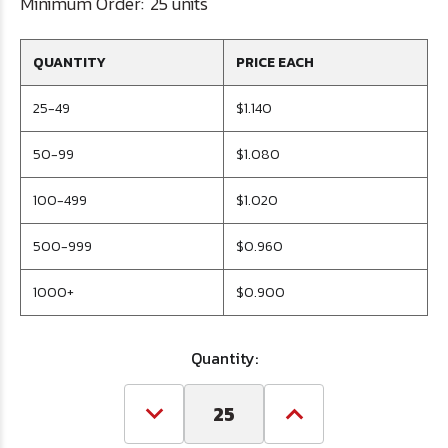
Minimum Order:
25 units
QUANTITY
PRICE EACH
25-49
$1.140
50-99
$1.080
100-499
$1.020
500-999
$0.960
1000+
$0.900
Quantity:
Decrease
Increase
Quantity
Quantity