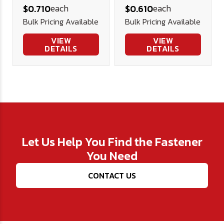
each
each
$0.710
$0.610
- Plated
Nut - Plated
Bulk Pricing Available
Bulk Pricing Available
VIEW
VIEW
DETAILS
DETAILS
Let Us Help You Find the Fastener
You Need
CONTACT US