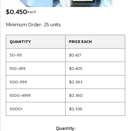
$0.450
each
Minimum Order:
25 units
QUANTITY
PRICE EACH
50-99
$0.427
100-499
$0.405
500-999
$0.383
1000-4999
$0.360
5000+
$0.338
Quantity: