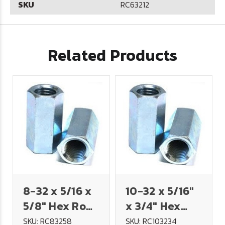
SKU
RC63212
Related Products
8-32 x 5/16 x
10-32 x 5/16"
5/8" Hex Rod
x 3/4" Hex
Coupling Nut
Rod Coupling
SKU: RC83258
SKU: RC103234