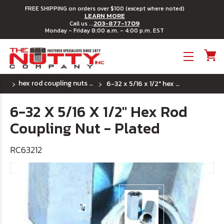
FREE SHIPPING on orders over $100 (except where noted)
LEARN MORE
203-877-1709
Call us ...
Monday - Friday 8:00 a.m. - 4:00 p.m. EST
Toggle menu
hex rod coupling nuts - (uss) coarse thread
6-32 x 5/16 x 1/2" hex rod coupling nut - plated
6-32 X 5/16 X 1/2" Hex Rod
Coupling Nut - Plated
RC63212