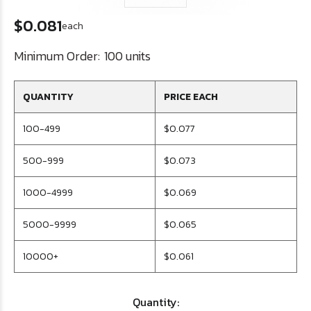
$0.081
each
Minimum Order:
100 units
QUANTITY
PRICE EACH
100-499
$0.077
500-999
$0.073
1000-4999
$0.069
5000-9999
$0.065
10000+
$0.061
Quantity: