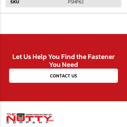
SKU
PSMP62
Let Us Help You Find the Fastener
You Need
CONTACT US