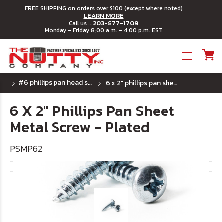
FREE SHIPPING on orders over $100 (except where noted)
LEARN MORE
203-877-1709
Call us ...
Monday - Friday 8:00 a.m. - 4:00 p.m. EST
Toggle menu
#6 phillips pan head sheet metal screws
6 x 2" phillips pan sheet metal screw - plated
6 X 2" Phillips Pan Sheet
Metal Screw - Plated
PSMP62