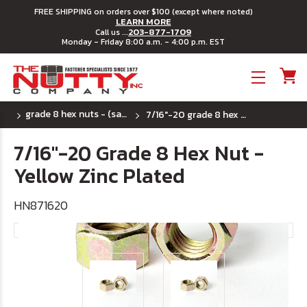
FREE SHIPPING on orders over $100 (except where noted)
LEARN MORE
203-877-1709
Call us ...
Monday - Friday 8:00 a.m. - 4:00 p.m. EST
Toggle menu
grade 8 hex nuts - (sae) fine thread
7/16"-20 grade 8 hex nut - yellow zinc plated
7/16"-20 Grade 8 Hex Nut -
Yellow Zinc Plated
HN871620