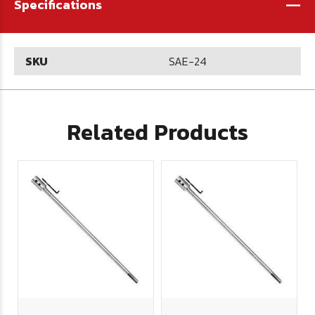
-
Specifications
SKU
SAE-24
Related Products