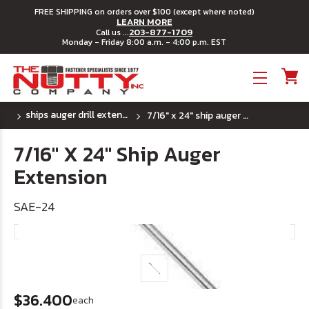
FREE SHIPPING on orders over $100 (except where noted)
LEARN MORE
203-877-1709
Call us ...
Monday - Friday 8:00 a.m. - 4:00 p.m. EST
Toggle menu
ships auger drill extensions
7/16" x 24" ship auger extension
7/16" X 24" Ship Auger
Extension
SAE-24
$36.400
each