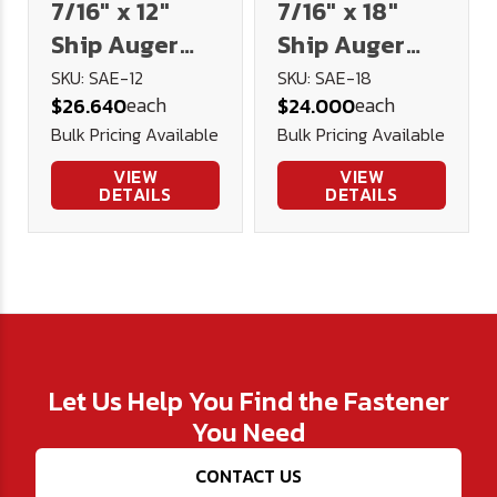
7/16" x 12"
7/16" x 18"
Ship Auger
Ship Auger
Extension
Extension
SKU: SAE-12
SKU: SAE-18
each
each
$26.640
$24.000
Bulk Pricing Available
Bulk Pricing Available
VIEW
VIEW
DETAILS
DETAILS
Let Us Help You Find the Fastener
You Need
CONTACT US