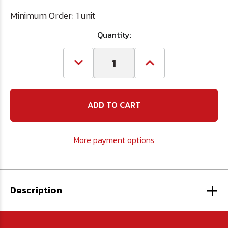
Minimum Order:
1 unit
Quantity:
Decrease
Increase
Quantity
Quantity
of
of
7/16"
7/16"
x
x
24"
24"
Ship
Ship
Auger
Auger
Extension
Extension
More payment options
+
Description