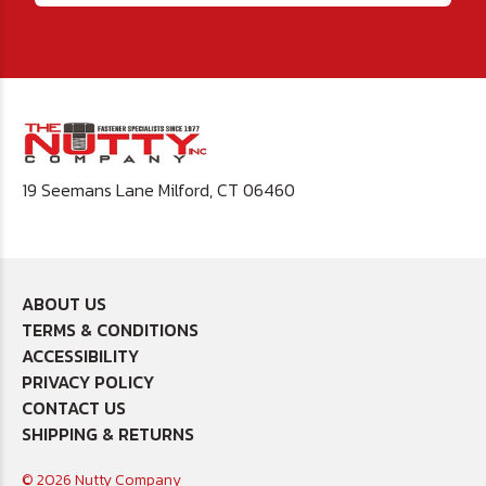
19 Seemans Lane Milford, CT 06460
ABOUT US
TERMS & CONDITIONS
ACCESSIBILITY
PRIVACY POLICY
CONTACT US
SHIPPING & RETURNS
© 2026 Nutty Company