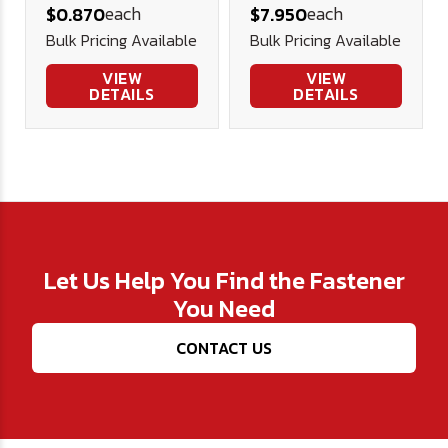
each
each
$0.870
$7.950
Steel 2.0 .937
Bottle
Bulk Pricing Available
Bulk Pricing Available
.125
VIEW
VIEW
DETAILS
DETAILS
Let Us Help You Find the Fastener
You Need
CONTACT US