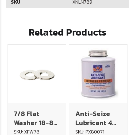
SKU
XNLN789
Related Products
7/8 Flat
Anti-Seize
Washer 18-8
Lubricant 4
Stainless
oz. Brush Top
SKU: XFW78
SKU: PX80071