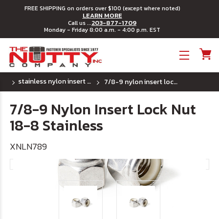
FREE SHIPPING on orders over $100 (except where noted)
LEARN MORE
203-877-1709
Call us ...
Monday - Friday 8:00 a.m. - 4:00 p.m. EST
Toggle menu
stainless nylon insert lock nuts uss coarse thread
7/8-9 nylon insert lock nut 18-8 stainless
7/8-9 Nylon Insert Lock Nut
18-8 Stainless
XNLN789