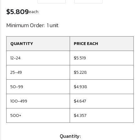
$5.809
each
Minimum Order:
1 unit
QUANTITY
PRICE EACH
12-24
$5.519
25-49
$5.228
50-99
$4.938
100-499
$4.647
500+
$4.357
Quantity: