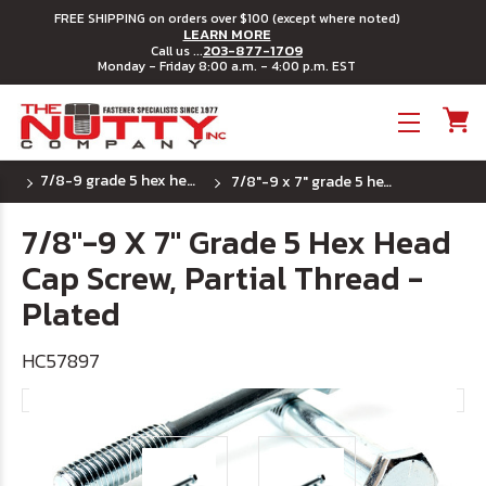
FREE SHIPPING on orders over $100 (except where noted)
LEARN MORE
203-877-1709
Call us ...
Monday - Friday 8:00 a.m. - 4:00 p.m. EST
Toggle menu
7/8-9 grade 5 hex head cap screws
7/8"-9 x 7" grade 5 hex head cap screw, partial thread - plated
7/8"-9 X 7" Grade 5 Hex Head
Cap Screw, Partial Thread -
Plated
HC57897