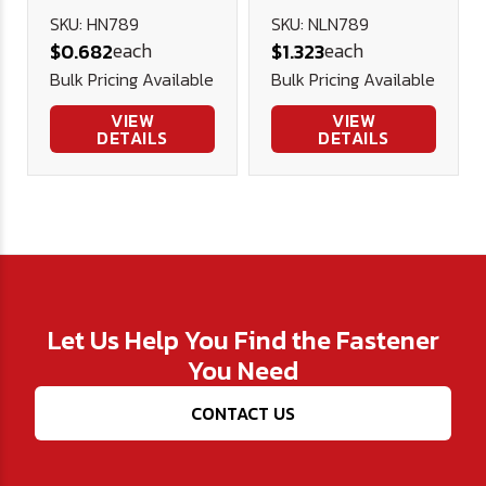
Nut (NE) -
SKU: HN789
SKU: NLN789
each
each
$0.682
$1.323
Plated
Bulk Pricing Available
Bulk Pricing Available
VIEW
VIEW
DETAILS
DETAILS
Let Us Help You Find the Fastener
You Need
CONTACT US