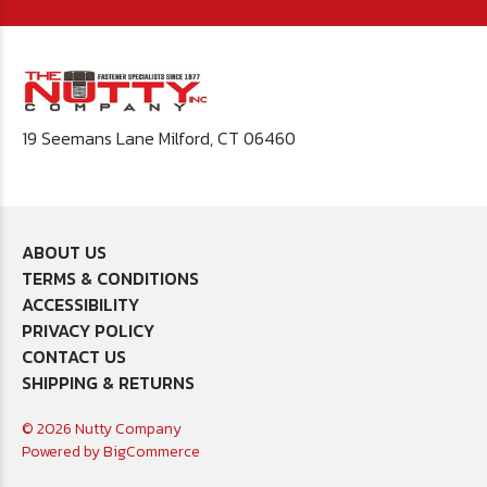
19 Seemans Lane Milford, CT 06460
ABOUT US
TERMS & CONDITIONS
ACCESSIBILITY
PRIVACY POLICY
CONTACT US
SHIPPING & RETURNS
© 2026 Nutty Company
Powered by
BigCommerce