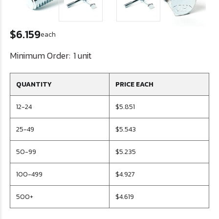
$6.159
each
Minimum Order:
1 unit
QUANTITY
PRICE EACH
12-24
$5.851
25-49
$5.543
50-99
$5.235
100-499
$4.927
500+
$4.619