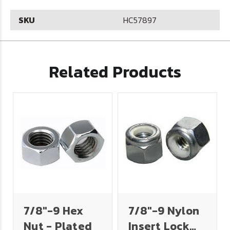
SKU
HC57897
Related Products
7/8"-9 Hex
7/8"-9 Nylon
Nut - Plated
Insert Lock