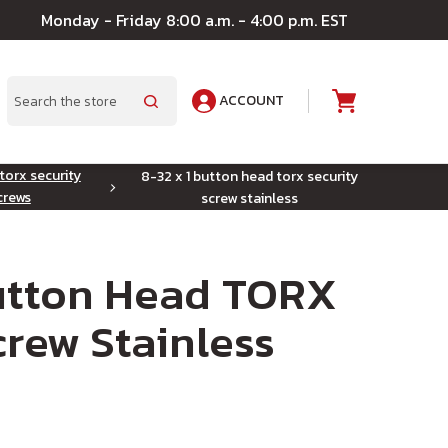
Monday - Friday 8:00 a.m. - 4:00 p.m. EST
ACCOUNT
A
Search
torx security
8-32 x 1 button head torx security
crews
screw stainless
Button Head TORX
crew Stainless