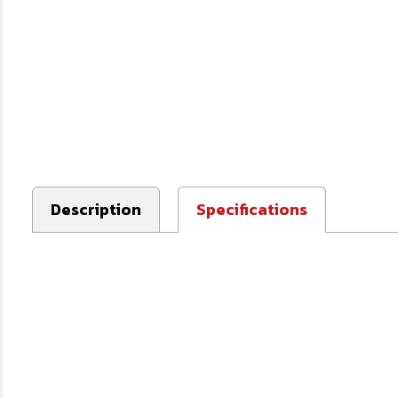
Description
Specifications