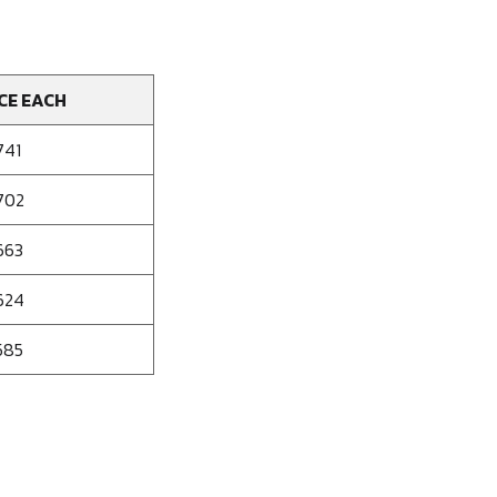
CE EACH
741
702
663
624
585
se