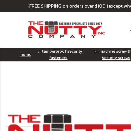
FREE SHIPPING on orders over $100 (except wh
tamperproof security
machine screw t
home
fasteners
security screws