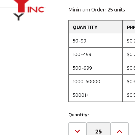
Minimum Order:
25 units
QUANTITY
PRI
50-99
$0.
100-499
$0.
500-999
$0.
1000-50000
$0.
50001+
$0.
Quantity:
Decrease
Increa