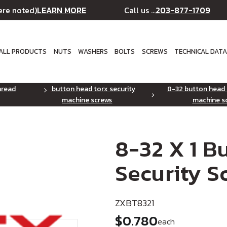
LEARN MORE
203-877-1709
ere noted)
Call us ...
ALL PRODUCTS
NUTS
WASHERS
BOLTS
SCREWS
TECHNICAL DAT
hread
button head torx security
8-32 button head 
machine screws
machine s
8-32 X 1 
Security S
ZXBT8321
$0.780
each