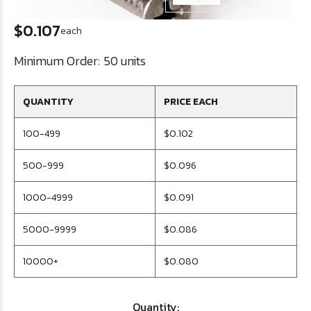
$0.107
each
Minimum Order:
50 units
QUANTITY
PRICE EACH
100-499
$0.102
500-999
$0.096
1000-4999
$0.091
5000-9999
$0.086
10000+
$0.080
Quantity: