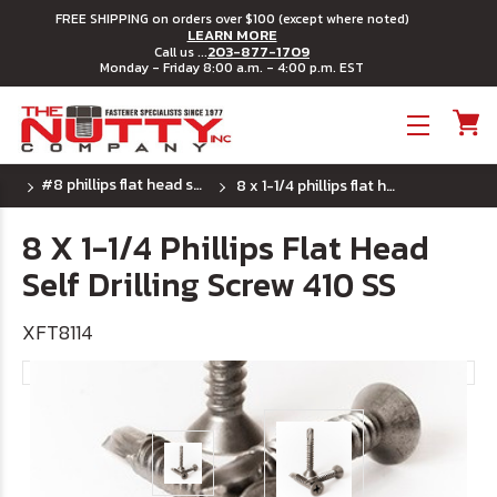
FREE SHIPPING on orders over $100 (except where noted)
LEARN MORE
203-877-1709
Call us ...
Monday - Friday 8:00 a.m. - 4:00 p.m. EST
Toggle menu
#8 phillips flat head self drilling screw 410 ss
8 x 1-1/4 phillips flat head self drilling screw 410 ss
8 X 1-1/4 Phillips Flat Head
Self Drilling Screw 410 SS
XFT8114