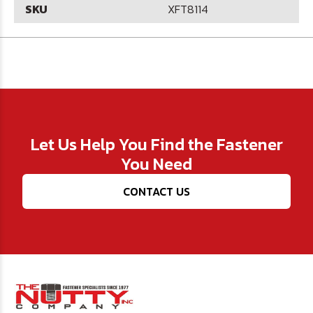
SKU
XFT8114
Let Us Help You Find the Fastener
You Need
CONTACT US