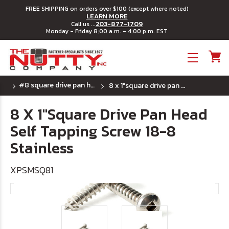
FREE SHIPPING on orders over $100 (except where noted)
LEARN MORE
203-877-1709
Call us ...
Monday - Friday 8:00 a.m. - 4:00 p.m. EST
Toggle menu
#8 square drive pan head sheet metal screw
8 x 1"square drive pan head self tapping screw 18-8 stainless
8 X 1"Square Drive Pan Head
Self Tapping Screw 18-8
Stainless
XPSMSQ81