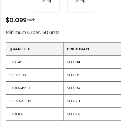
$0.099
each
Minimum Order:
50 units
QUANTITY
PRICE EACH
100-499
$0.094
500-999
$0.089
1000-4999
$0.084
5000-9999
$0.079
10000+
$0.074