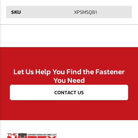
SKU
XPSMSQ81
Let Us Help You Find the Fastener
You Need
CONTACT US