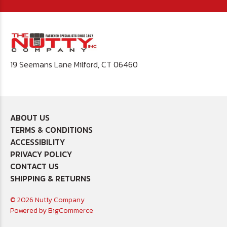
19 Seemans Lane Milford, CT 06460
ABOUT US
TERMS & CONDITIONS
ACCESSIBILITY
PRIVACY POLICY
CONTACT US
SHIPPING & RETURNS
© 2026 Nutty Company
Powered by
BigCommerce