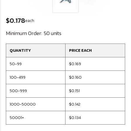
$0.178
each
Minimum Order:
50 units
QUANTITY
PRICE EACH
50-99
$0.169
100-499
$0.160
500-999
$0.151
1000-50000
$0.142
50001+
$0.134