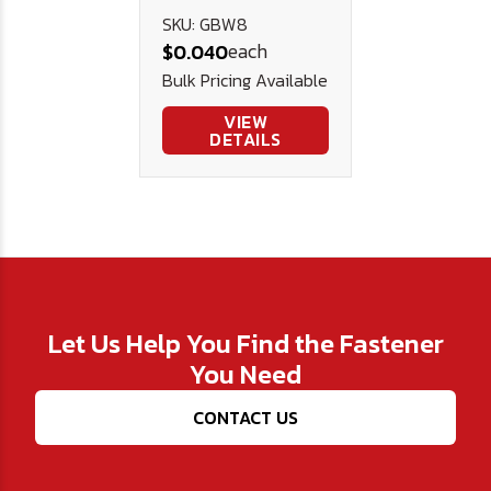
Rubber
SKU: GBW8
each
$0.040
(EPDM)
Bulk Pricing Available
Bonded
Washer 1/2"
VIEW
DETAILS
OD
Let Us Help You Find the Fastener
You Need
CONTACT US