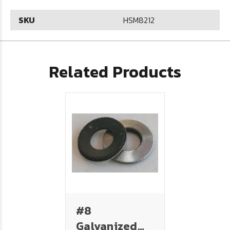
SKU
HSM8212
Related Products
#8
Galvanized