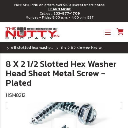
FREE SHIPPING on orders over $100 (except where noted)
LEARN MORE
203-877-1709
Call us ...
Monday - Friday 8:00 a.m. - 4:00 p.m. EST
Toggle menu
#8 slotted hex washer head sheet metal screws
8 x 2 1/2 slotted hex washer head sheet metal screw - plated
8 X 2 1/2 Slotted Hex Washer
Head Sheet Metal Screw -
Plated
HSM8212