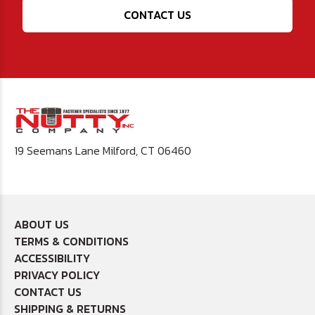
CONTACT US
19 Seemans Lane Milford, CT 06460
ABOUT US
TERMS & CONDITIONS
ACCESSIBILITY
PRIVACY POLICY
CONTACT US
SHIPPING & RETURNS