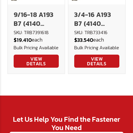
9/16-18 A193
3/4-16 A193
B7 (4140
B7 (4140
Alloy)
Alloy)
SKU: TRB7391618
SKU: TRB733416
each
each
$19.410
$33.540
Threaded Rod
Threaded Rod
Bulk Pricing Available
Bulk Pricing Available
- 3 Foot
- 3 Foot
VIEW
VIEW
DETAILS
DETAILS
Let Us Help You Find the Fastener
You Need