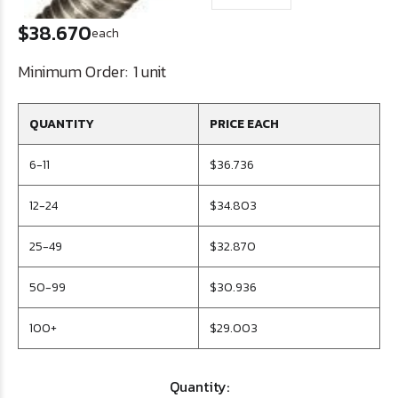
$38.670
each
Minimum Order:
1 unit
QUANTITY
PRICE EACH
6-11
$36.736
12-24
$34.803
25-49
$32.870
50-99
$30.936
100+
$29.003
Quantity: