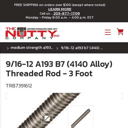
FREE SHIPPING on orders over $100 (except where noted)
LEARN MORE
203-877-1709
Call us ...
Monday - Friday 8:00 a.m. - 4:00 p.m. EST
Toggle menu
medium strength a193 b7 (4140 alloy) uss - 3 foot
9/16-12 a193 b7 (4140 alloy) threaded rod - 3 foot
9/16-12 A193 B7 (4140 Alloy)
Threaded Rod - 3 Foot
TRB7391612