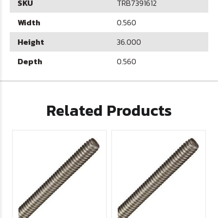
SKU
TRB7391612
Width
0.560
Height
36.000
Depth
0.560
Related Products