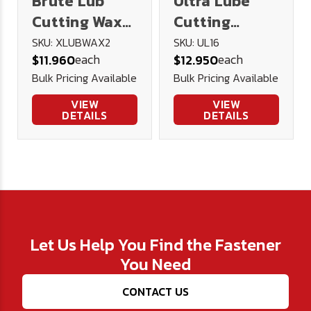
Brute Lub
Ultra Lube
Cutting Wax
Cutting
2oz
Lubricant 16
SKU: XLUBWAX2
SKU: UL16
each
each
$11.960
$12.950
oz.
Bulk Pricing Available
Bulk Pricing Available
VIEW
VIEW
DETAILS
DETAILS
Let Us Help You Find the Fastener
You Need
CONTACT US