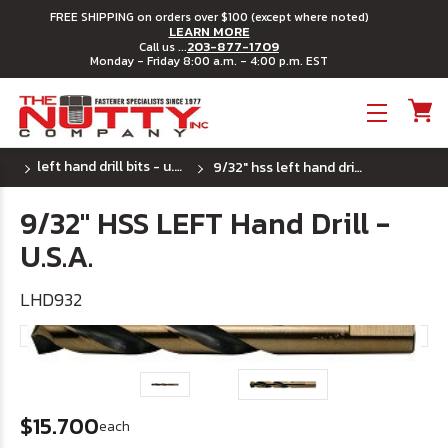
FREE SHIPPING on orders over $100 (except where noted)
LEARN MORE
203-877-1709
Call us ...
Monday - Friday 8:00 a.m. - 4:00 p.m. EST
Toggle menu
left hand drill bits - u.s.a.
9/32" hss left hand drill - u.s.a.
9/32" HSS LEFT Hand Drill -
U.S.A.
LHD932
$15.700
each