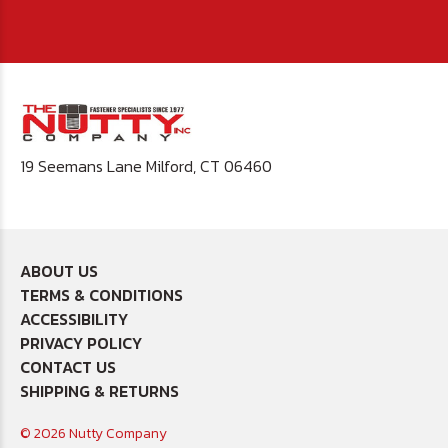
19 Seemans Lane Milford, CT 06460
ABOUT US
TERMS & CONDITIONS
ACCESSIBILITY
PRIVACY POLICY
CONTACT US
SHIPPING & RETURNS
© 2026 Nutty Company