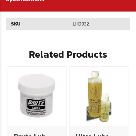
SKU
LHD932
Related Products