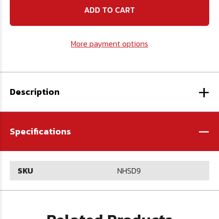
High
High
Speed
Speed
Steel
Steel
Drill
Drill
-
-
More payment options
U.S.A.
U.S.A.
+
Description
-
Specifications
SKU
NHSD9