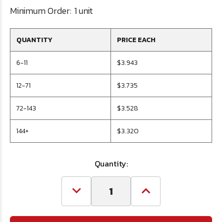
Minimum Order:
1 unit
QUANTITY
PRICE EACH
6-11
$3.943
12-71
$3.735
72-143
$3.528
144+
$3.320
Quantity:
Decrease
Increase
Quantity
Quantity
of
of
#9
#9