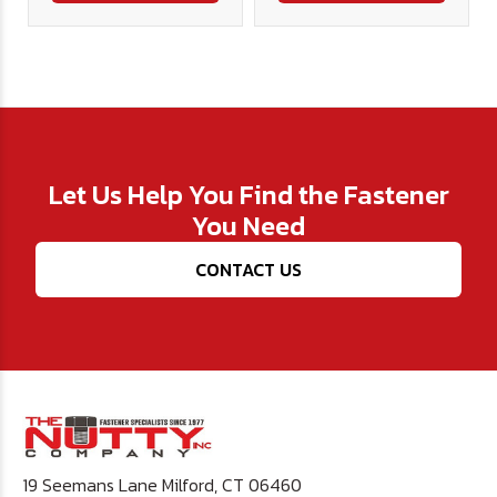
Let Us Help You Find the Fastener
You Need
CONTACT US
19 Seemans Lane Milford, CT 06460