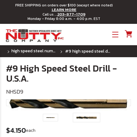
FREE SHIPPING on orders over $100 (except where noted)
LEARN MORE
203-877-1709
Call us ...
Monday - Friday 8:00 a.m. - 4:00 p.m. EST
Toggle menu
high speed steel number drill bits - u.s.a.
#9 high speed steel drill - u.s.a.
#9 High Speed Steel Drill -
U.S.A.
NHSD9
$4.150
each