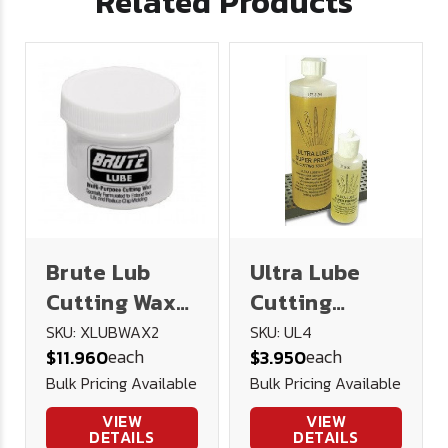
Related Products
Brute Lub
Ultra Lube
Cutting Wax
Cutting
2oz
Lubricant 4
SKU: XLUBWAX2
SKU: UL4
each
each
$11.960
$3.950
oz.
Bulk Pricing Available
Bulk Pricing Available
VIEW
VIEW
DETAILS
DETAILS