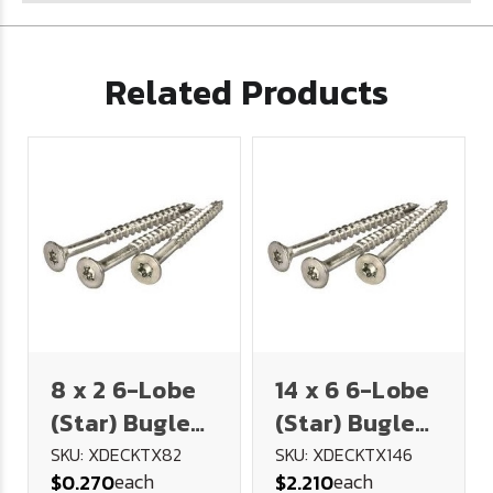
Related Products
8 x 2 6-Lobe
14 x 6 6-Lobe
(Star) Bugle
(Star) Bugle
Head Deck
Head Deck
SKU: XDECKTX82
SKU: XDECKTX146
each
each
$0.270
$2.210
Screw 18-8
Screw 18-8