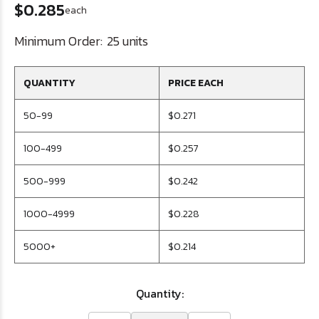
$0.285
each
Minimum Order:
25 units
QUANTITY
PRICE EACH
50-99
$0.271
100-499
$0.257
500-999
$0.242
1000-4999
$0.228
5000+
$0.214
Quantity: