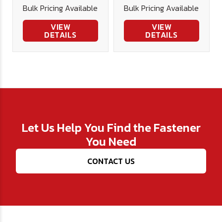
Bulk Pricing Available
Bulk Pricing Available
Stainless
Stainless
VIEW
VIEW
DETAILS
DETAILS
Let Us Help You Find the Fastener
You Need
CONTACT US