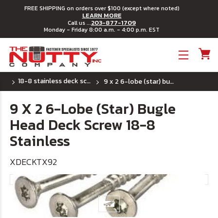
FREE SHIPPING on orders over $100 (except where noted)
LEARN MORE
203-877-1709
Call us ...
Monday - Friday 8:00 a.m. - 4:00 p.m. EST
Toggle menu
18-8 stainless deck screws - 6 lobe (star) drive
9 x 2 6-lobe (star) bugle head deck screw 18-8 stainless
9 X 2 6-Lobe (Star) Bugle
Head Deck Screw 18-8
Stainless
XDECKTX92