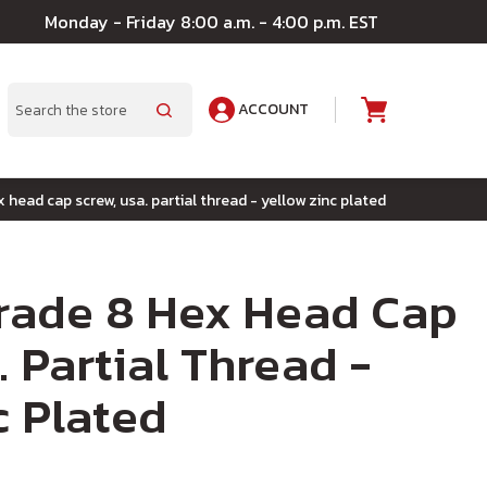
Monday - Friday 8:00 a.m. - 4:00 p.m. EST
ACCOUNT
A
Search
x head cap screw, usa. partial thread - yellow zinc plated
Grade 8 Hex Head Cap
. Partial Thread -
c Plated