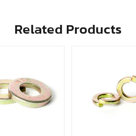
Related Products