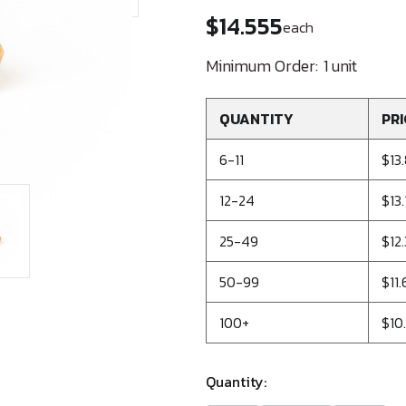
$14.555
each
Minimum Order:
1 unit
QUANTITY
PRI
6-11
$13
12-24
$13
25-49
$12
50-99
$11
100+
$10
Quantity: