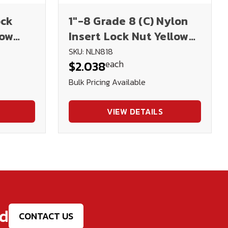
ock
1"-8 Grade 8 (C) Nylon
low
Insert Lock Nut Yellow
Zinc Plated
SKU: NLN818
each
$2.038
Bulk Pricing Available
VIEW DETAILS
ed
CONTACT US