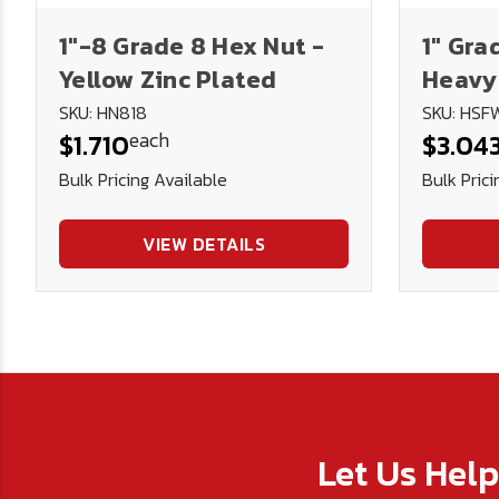
1"-8 Grade 8 Hex Nut -
1" Gra
Yellow Zinc Plated
Heavy
SKU: HN818
SKU: HSF
each
$1.710
$3.04
Bulk Pricing Available
Bulk Prici
VIEW DETAILS
Let Us Hel