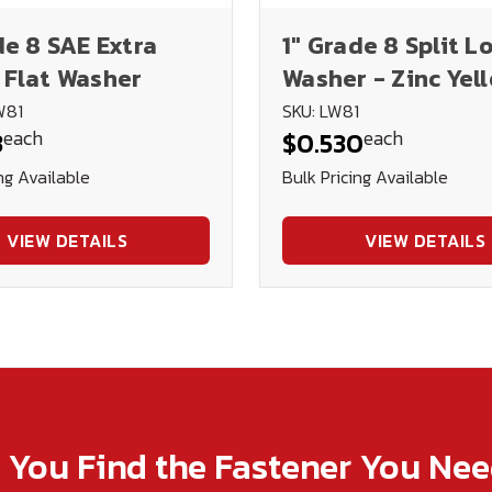
de 8 SAE Extra
1" Grade 8 Split L
 Flat Washer
Washer - Zinc Yel
Plated
W81
SKU: LW81
each
each
3
$0.530
ng Available
Bulk Pricing Available
VIEW DETAILS
VIEW DETAILS
p You Find the Fastener You Ne