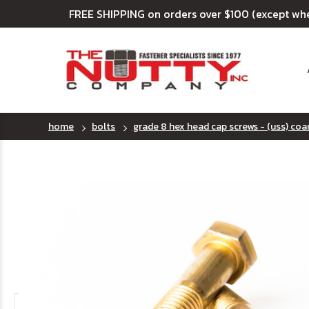
FREE SHIPPING on orders over $100 (except wh
home
bolts
grade 8 hex head cap screws - (uss) coa