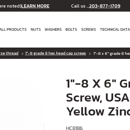
LEARN MORE
203-877-1709
ere noted)
Call us ...
ALL PRODUCTS
NUTS
WASHERS
BOLTS
SCREWS
TECHNICAL DAT
rse thread
1"-8 grade 8 hex head cap screws
1"-8 x 6" grade 8 he
1"-8 X 6" 
Screw, USA
Yellow Zin
HC8186