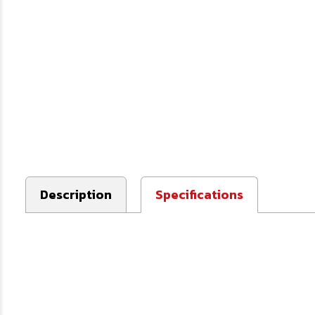
Description
Specifications