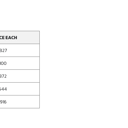
CE EACH
.827
.100
.372
.644
.916