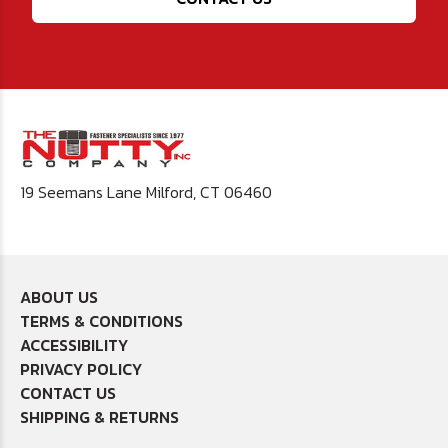
19 Seemans Lane Milford, CT 06460
ABOUT US
TERMS & CONDITIONS
ACCESSIBILITY
PRIVACY POLICY
CONTACT US
SHIPPING & RETURNS