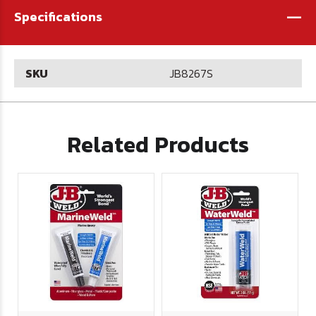
-
Specifications
SKU
JB8267S
Related Products