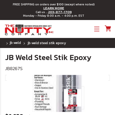
FREE SHIPPING on orders over $100 (except where noted)
LEARN MORE
203-877-1709
Call us ...
Monday - Friday 8:00 a.m. - 4:00 p.m. EST
Toggle menu
jb weld
jb weld steel stik epoxy
JB Weld Steel Stik Epoxy
JB8267S