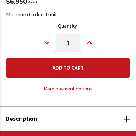
$6.950
each
Minimum Order:
1 unit
Quantity:
Decrease
Increase
Quantity
Quantity
of
of
JB
JB
Weld
Weld
Steel
Steel
Stik
Stik
Epoxy
Epoxy
More payment options
+
Description