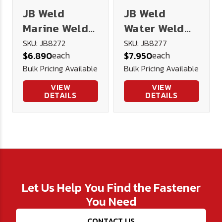
JB Weld
JB Weld
Marine Weld
Water Weld
Epoxy
Epoxy
SKU: JB8272
SKU: JB8277
each
each
$6.890
$7.950
Bulk Pricing Available
Bulk Pricing Available
VIEW
VIEW
DETAILS
DETAILS
Let Us Help You Find the Fastener
You Need
CONTACT US