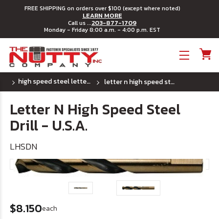
FREE SHIPPING on orders over $100 (except where noted)
LEARN MORE
203-877-1709
Call us ...
Monday - Friday 8:00 a.m. - 4:00 p.m. EST
Toggle menu
high speed steel letter drill bits - u.s.a.
letter n high speed steel drill - u.s.a.
Letter N High Speed Steel
Drill - U.S.A.
LHSDN
$8.150
each