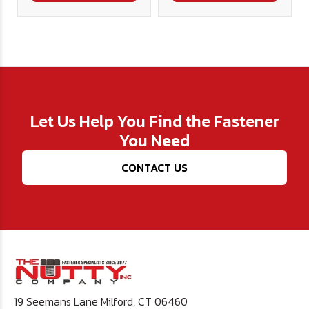
Let Us Help You Find the Fastener
You Need
CONTACT US
19 Seemans Lane Milford, CT 06460