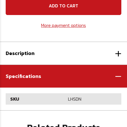
N
N
High
High
Speed
Speed
Steel
Steel
Drill
Drill
More payment options
-
-
U.S.A.
U.S.A.
+
Description
-
Specifications
SKU
LHSDN