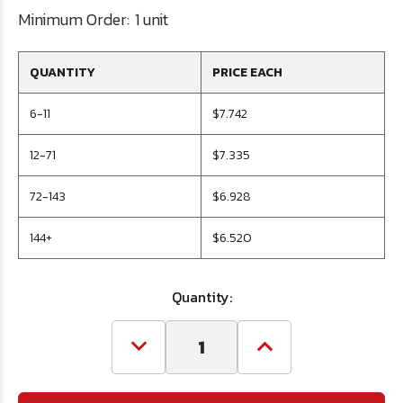
Minimum Order:
1 unit
QUANTITY
PRICE EACH
6-11
$7.742
12-71
$7.335
72-143
$6.928
144+
$6.520
Quantity:
Decrease
Increase
Quantity
Quantity
of
of
Letter
Letter