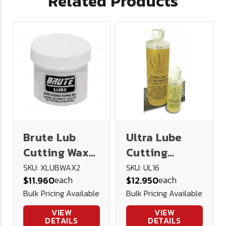
Related Products
Brute Lub
Ultra Lube
Cutting Wax
Cutting
2oz
Lubricant 16
SKU: XLUBWAX2
SKU: UL16
each
each
$11.960
$12.950
oz.
Bulk Pricing Available
Bulk Pricing Available
VIEW
VIEW
DETAILS
DETAILS