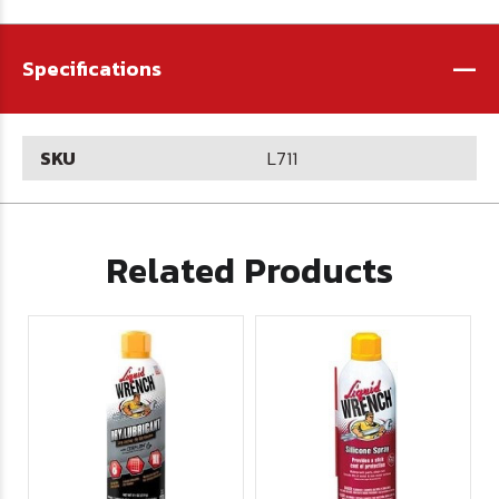
-
Specifications
SKU
L711
Related Products