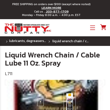
FREE SHIPPING on orders over $100 (except where noted)
LEARN MORE
203-877-1709
Call us ...
Monday - Friday 8:00 a.m. - 4:00 p.m. EST
Toggle menu
lubricants, degreasers & penetrants
liquid wrench chain / cable lube 11 oz. spray
Liquid Wrench Chain / Cable
Lube 11 Oz. Spray
L711