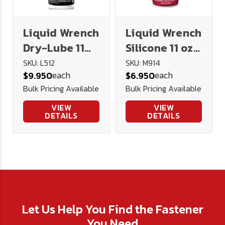
Liquid Wrench
Liquid Wrench
Dry-Lube 11
Silicone 11 oz.
oz. Spray
Spray
SKU: L512
SKU: M914
each
each
$9.950
$6.950
Bulk Pricing Available
Bulk Pricing Available
VIEW
VIEW
DETAILS
DETAILS
Let Us Help You Find the Fastener
You Need