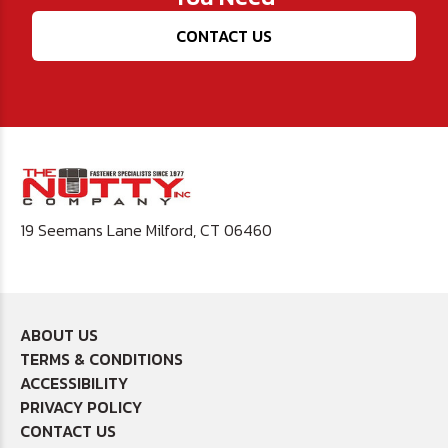
CONTACT US
19 Seemans Lane Milford, CT 06460
ABOUT US
TERMS & CONDITIONS
ACCESSIBILITY
PRIVACY POLICY
CONTACT US