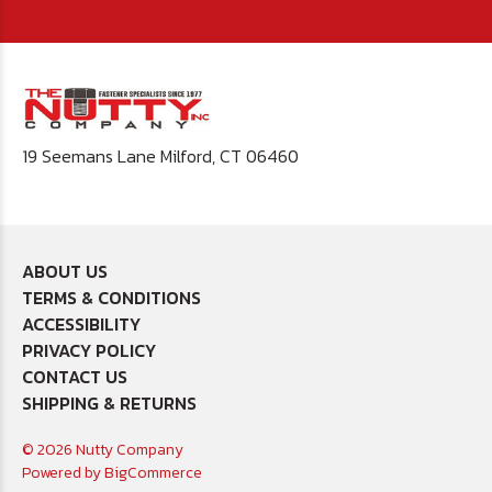
19 Seemans Lane Milford, CT 06460
ABOUT US
TERMS & CONDITIONS
ACCESSIBILITY
PRIVACY POLICY
CONTACT US
SHIPPING & RETURNS
© 2026 Nutty Company
Powered by
BigCommerce