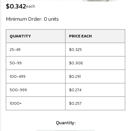
$0.342
each
Minimum Order:
0 units
QUANTITY
PRICE EACH
25-49
$0.325
50-99
$0.308
100-499
$0.291
500-999
$0.274
1000+
$0.257
Quantity: