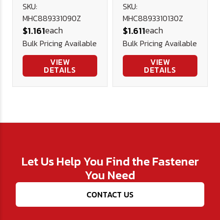
Hex Cap DIN
8.8 Hex Cap
SKU:
SKU:
MHC889331090Z
MHC8893310130Z
933 Plated
DIN 933
each
each
$1.161
$1.611
Plated
Bulk Pricing Available
Bulk Pricing Available
VIEW
VIEW
DETAILS
DETAILS
Let Us Help You Find the Fastener
You Need
CONTACT US