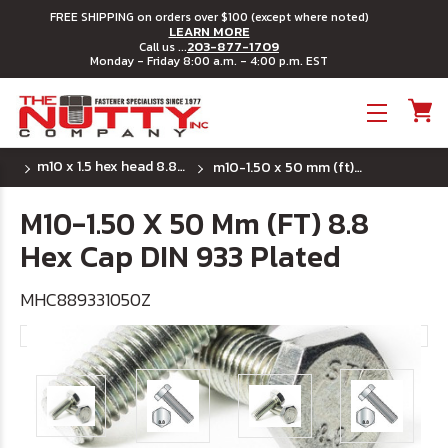
FREE SHIPPING on orders over $100 (except where noted)
LEARN MORE
203-877-1709
Call us ...
Monday - Friday 8:00 a.m. - 4:00 p.m. EST
Toggle menu
m10 x 1.5 hex head 8.8 din 933 full thread
m10-1.50 x 50 mm (ft) 8.8 hex cap din 933 plated
M10-1.50 X 50 Mm (FT) 8.8
Hex Cap DIN 933 Plated
MHC889331050Z