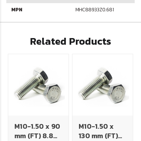
MPN
MHC88933Z0.681
Related Products
M10-1.50 x 90
M10-1.50 x
mm (FT) 8.8
130 mm (FT)