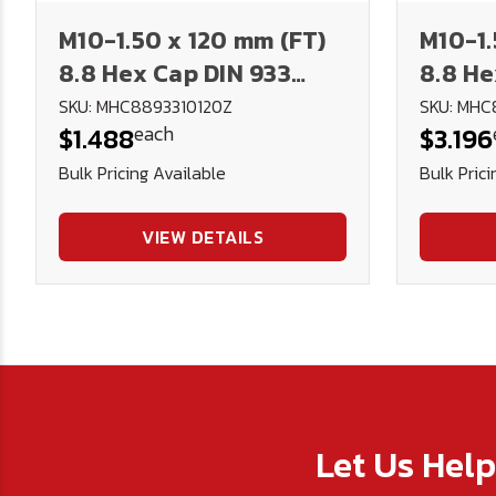
M10-1.50 x 120 mm (FT)
M10-1.
8.8 Hex Cap DIN 933
8.8 He
Plated
Plate
SKU: MHC8893310120Z
SKU: MHC
each
$1.488
$3.196
Bulk Pricing Available
Bulk Prici
VIEW DETAILS
Let Us Hel