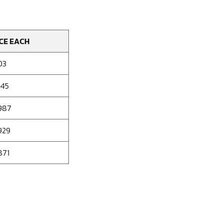
CE EACH
03
045
987
929
871
se