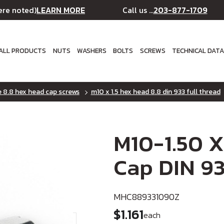
LEARN MORE
203-877-1709
ere noted)
Call us ...
ALL PRODUCTS
NUTS
WASHERS
BOLTS
SCREWS
TECHNICAL DAT
e 8.8 hex head cap screws
m10 x 1.5 hex head 8.8 din 933 full thread
M10-1.50 X
Cap DIN 93
MHC889331090Z
$1.161
each