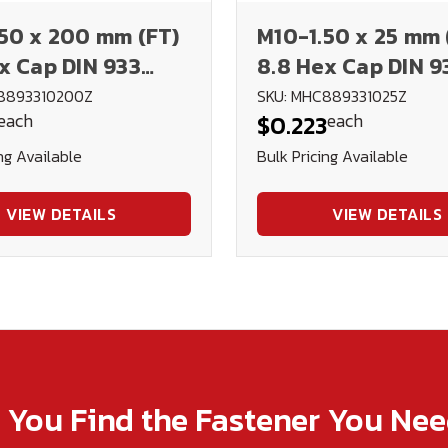
50 x 200 mm (FT)
M10-1.50 x 25 mm 
x Cap DIN 933
8.8 Hex Cap DIN 9
d
Plated
8893310200Z
SKU: MHC889331025Z
each
each
$0.223
ng Available
Bulk Pricing Available
VIEW DETAILS
VIEW DETAILS
p You Find the Fastener You Ne