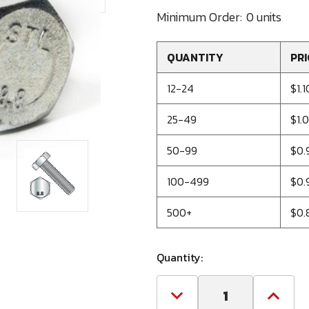
Minimum Order:
0 units
QUANTITY
PRI
12-24
$1.1
25-49
$1.
50-99
$0.
100-499
$0.
500+
$0.
Quantity:
Decrease
Increa