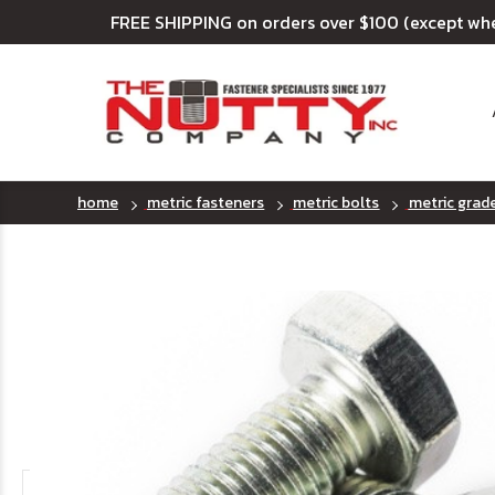
FREE SHIPPING on orders over $100 (except wh
home
metric fasteners
metric bolts
metric grad