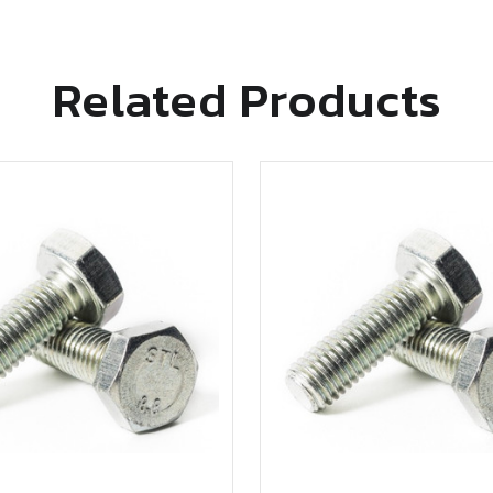
Related Products