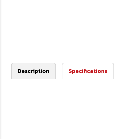
Description
Specifications