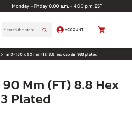
Monday - Friday 8:00 a.m. - 4:00 p.m. EST
ACCOUNT
A
Search
m10-1.50 x 90 mm (ft) 8.8 hex cap din 933 plated
 90 Mm (FT) 8.8 Hex
3 Plated