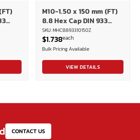
(FT)
M10-1.50 x 150 mm (FT)
33
8.8 Hex Cap DIN 933
Plated
SKU: MHC8893310150Z
each
$1.738
Bulk Pricing Available
VIEW DETAILS
ed
CONTACT US