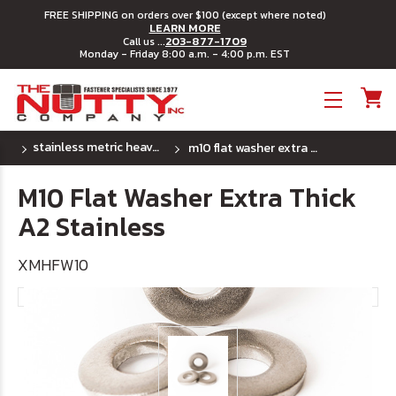
FREE SHIPPING on orders over $100 (except where noted)
LEARN MORE
203-877-1709
Call us ...
Monday - Friday 8:00 a.m. - 4:00 p.m. EST
Toggle menu
stainless metric heavy flat washers
m10 flat washer extra thick a2 stainless
M10 Flat Washer Extra Thick
A2 Stainless
XMHFW10