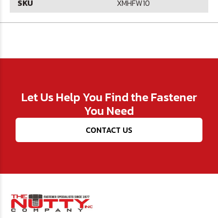
SKU
XMHFW10
Let Us Help You Find the Fastener
You Need
CONTACT US