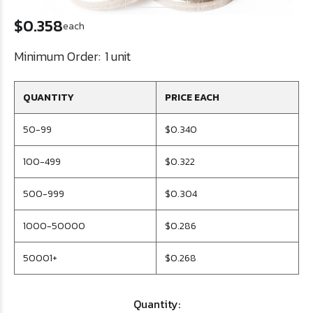
$0.358
each
Minimum Order:
1 unit
QUANTITY
PRICE EACH
50-99
$0.340
100-499
$0.322
500-999
$0.304
1000-50000
$0.286
50001+
$0.268
Quantity: