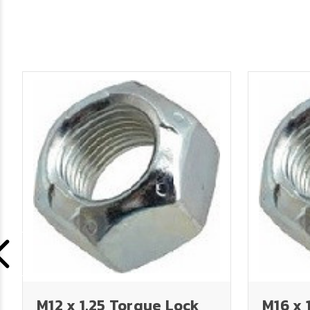
M12 x 1.25 Torque Lock
M16 x 