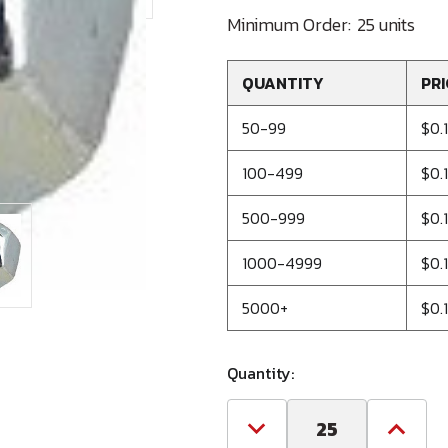
Minimum Order:
25 units
QUANTITY
PRI
50-99
$0.
100-499
$0.
500-999
$0.
1000-4999
$0.
5000+
$0.
Quantity:
Decrease
Increa