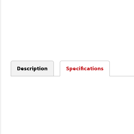
Description
Specifications