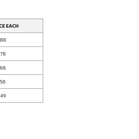
CE EACH
188
178
168
158
149
se