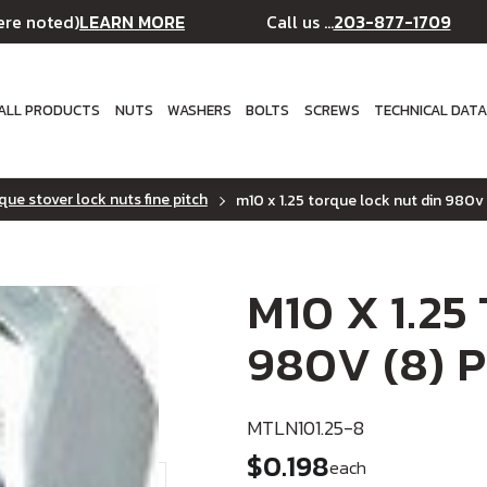
LEARN MORE
203-877-1709
ere noted)
Call us ...
ALL PRODUCTS
NUTS
WASHERS
BOLTS
SCREWS
TECHNICAL DAT
que stover lock nuts fine pitch
m10 x 1.25 torque lock nut din 980v 
M10 X 1.25
980V (8) P
MTLN101.25-8
$0.198
each