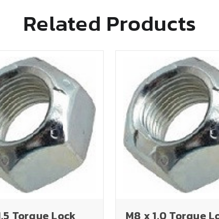
Related Products
1.5 Torque Lock
M8 x 1.0 Torque L