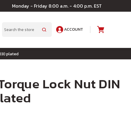
Monday - Friday 8:00 a.m. - 4:00 p.m. EST
ACCOUNT
A
Search
(8) plated
 Torque Lock Nut DIN
lated