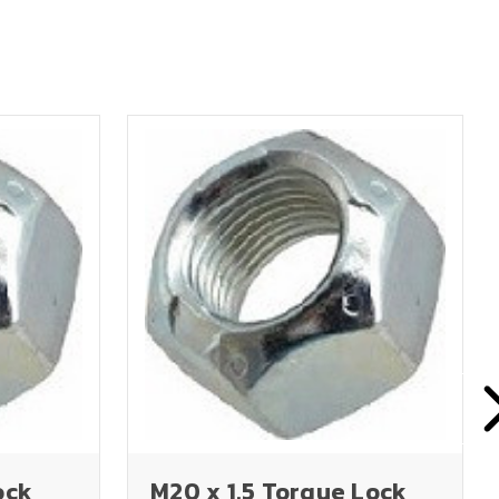
ock
M20 x 1.5 Torque Lock