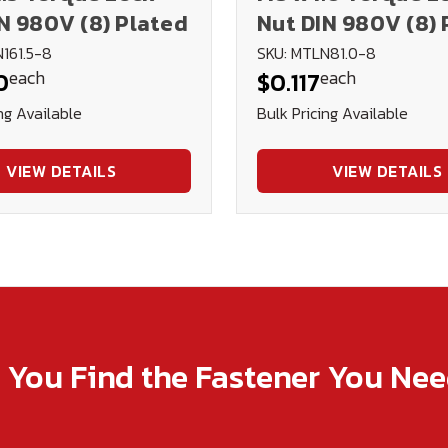
N 980V (8) Plated
Nut DIN 980V (8) 
161.5-8
SKU: MTLN81.0-8
each
each
0
$0.117
ng Available
Bulk Pricing Available
VIEW DETAILS
VIEW DETAILS
p You Find the Fastener You Ne