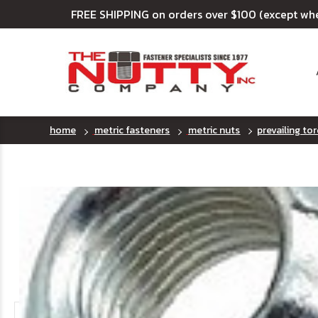
FREE SHIPPING on orders over $100 (except wh
home
metric fasteners
metric nuts
prevailing tor