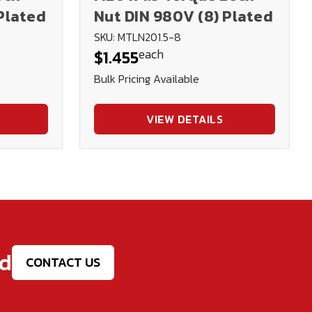
Plated
Nut DIN 980V (8) Plated
SKU: MTLN201.5-8
each
$1.455
Bulk Pricing Available
VIEW DETAILS
ed
CONTACT US