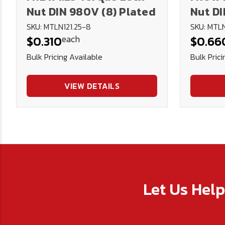
Nut DIN 980V (8) Plated
Nut DI
SKU: MTLN121.25-8
SKU: MTLN
each
$0.310
$0.66
Bulk Pricing Available
Bulk Prici
VIEW DETAILS
Let Us Hel