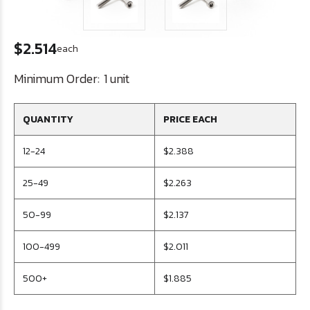
$2.514
each
Minimum Order:
1 unit
QUANTITY
PRICE EACH
12-24
$2.388
25-49
$2.263
50-99
$2.137
100-499
$2.011
500+
$1.885