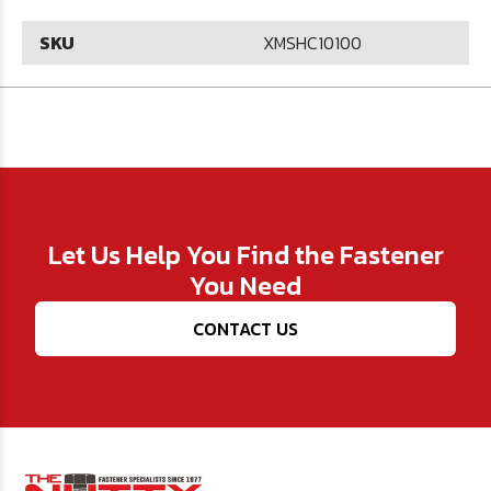
SKU
XMSHC10100
Let Us Help You Find the Fastener
You Need
CONTACT US