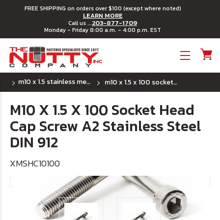
FREE SHIPPING on orders over $100 (except where noted)
LEARN MORE
203-877-1709
Call us ...
Monday - Friday 8:00 a.m. - 4:00 p.m. EST
Toggle menu
m10 x 1.5 stainless metric socket head cap screws
m10 x 1.5 x 100 socket head cap screw a2 stainless steel din 912
M10 X 1.5 X 100 Socket Head
Cap Screw A2 Stainless Steel
DIN 912
XMSHC10100