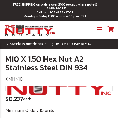
FREE SHIPPING on orders over $100 (except where noted)
LEARN MORE
203-877-1709
Call us ...
Monday - Friday 8:00 a.m. - 4:00 p.m. EST
Toggle menu
stainless metric hex nuts - standard pitch
m10 x 1.50 hex nut a2 stainless steel din 934
M10 X 1.50 Hex Nut A2
Stainless Steel DIN 934
XMHN10
$0.237
each
Minimum Order:
10 units