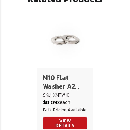
M10 Flat
Washer A2
Stainless
SKU: XMFW10
each
$0.093
Steel
Bulk Pricing Available
VIEW
DETAILS