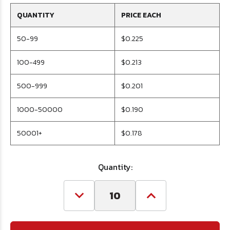
QUANTITY
PRICE EACH
50-99
$0.225
100-499
$0.213
500-999
$0.201
1000-50000
$0.190
50001+
$0.178
Quantity:
Decrease
Increase
Quantity
Quantity
of
of
M10
M10