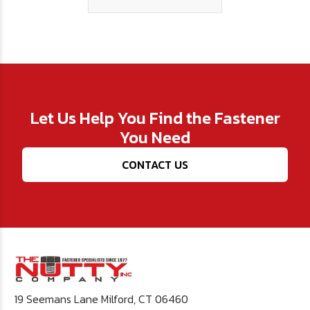
Let Us Help You Find the Fastener
You Need
CONTACT US
19 Seemans Lane Milford, CT 06460