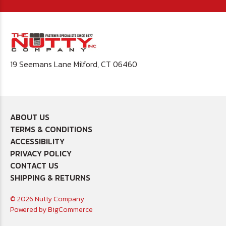
19 Seemans Lane Milford, CT 06460
ABOUT US
TERMS & CONDITIONS
ACCESSIBILITY
PRIVACY POLICY
CONTACT US
SHIPPING & RETURNS
© 2026 Nutty Company
Powered by
BigCommerce