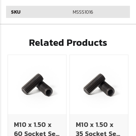
SKU
MSSS1016
Related Products
M10 x 1.50 x
M10 x 1.50 x
60 Socket Set
35 Socket Set