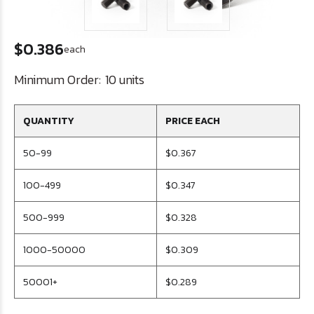
$0.386
each
Minimum Order:
10 units
QUANTITY
PRICE EACH
50-99
$0.367
100-499
$0.347
500-999
$0.328
1000-50000
$0.309
50001+
$0.289