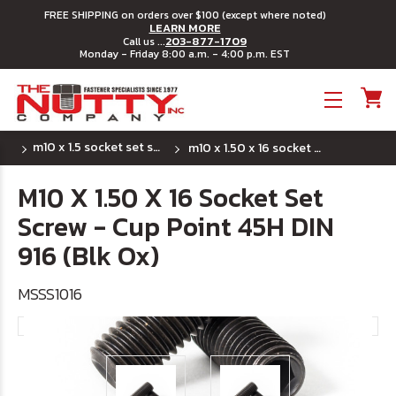
FREE SHIPPING on orders over $100 (except where noted)
LEARN MORE
203-877-1709
Call us ...
Monday - Friday 8:00 a.m. - 4:00 p.m. EST
Toggle menu
m10 x 1.5 socket set screws - cup point
m10 x 1.50 x 16 socket set screw - cup point 45h din 916 (blk ox)
M10 X 1.50 X 16 Socket Set
Screw - Cup Point 45H DIN
916 (Blk Ox)
MSSS1016