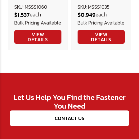
Screw - Cup
Screw - Cup
SKU: MSSS1060
SKU: MSSS1035
each
each
$1.537
$0.949
Point 45H DIN
Point 45H DIN
Bulk Pricing Available
Bulk Pricing Available
916 (Blk Ox)
916 (Blk Ox)
VIEW
VIEW
DETAILS
DETAILS
Let Us Help You Find the Fastener
You Need
CONTACT US