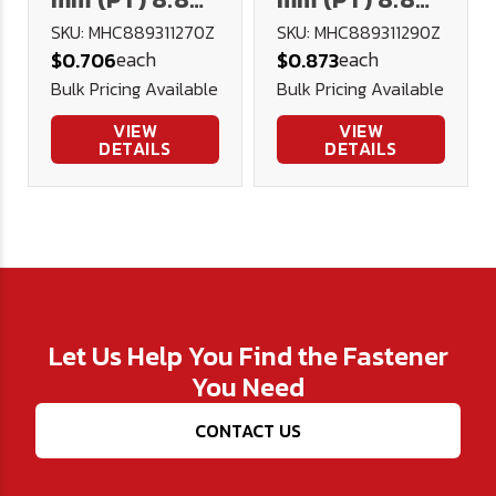
Hex Cap DIN
Hex Cap DIN
SKU: MHC889311270Z
SKU: MHC889311290Z
each
each
$0.706
$0.873
931 Plated
931 Plated
Bulk Pricing Available
Bulk Pricing Available
VIEW
VIEW
DETAILS
DETAILS
Let Us Help You Find the Fastener
You Need
CONTACT US