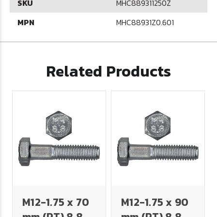
SKU
MHC889311250Z
MPN
MHC88931Z0.601
Related Products
M12-1.75 x 70
M12-1.75 x 90
mm (PT) 8.8
mm (PT) 8.8