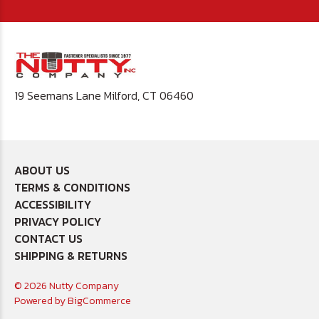
19 Seemans Lane Milford, CT 06460
ABOUT US
TERMS & CONDITIONS
ACCESSIBILITY
PRIVACY POLICY
CONTACT US
SHIPPING & RETURNS
© 2026 Nutty Company
Powered by
BigCommerce