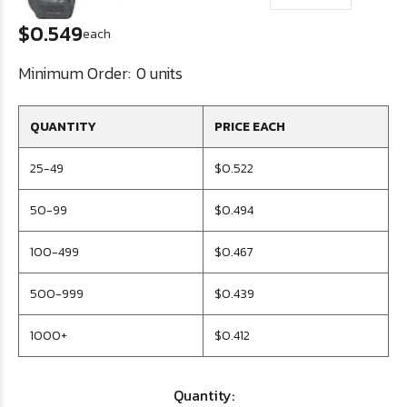
$0.549
each
Minimum Order:
0 units
QUANTITY
PRICE EACH
25-49
$0.522
50-99
$0.494
100-499
$0.467
500-999
$0.439
1000+
$0.412
Quantity: