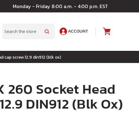
Monday - Friday 8:00 a.m. - 4:00 p.m. EST
ACCOUNT
A
Search
d cap screw 12.9 din912 (blk ox)
 X 260 Socket Head
12.9 DIN912 (Blk Ox)