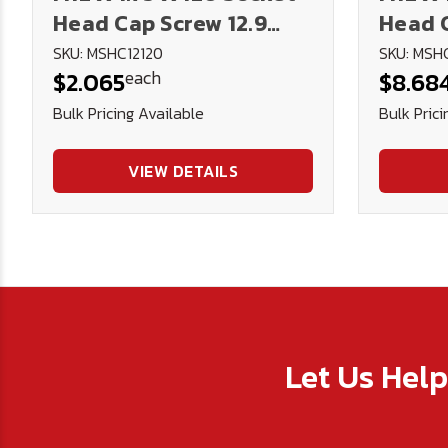
Head Cap Screw 12.9
Head C
DIN912 (Blk Ox)
DIN912
SKU: MSHC12120
SKU: MSH
each
$2.065
$8.68
Bulk Pricing Available
Bulk Prici
VIEW DETAILS
Let Us Hel