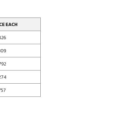
CE EACH
826
309
792
274
757
se