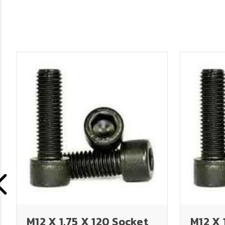
M12 X 1.75 X 120 Socket
M12 X 