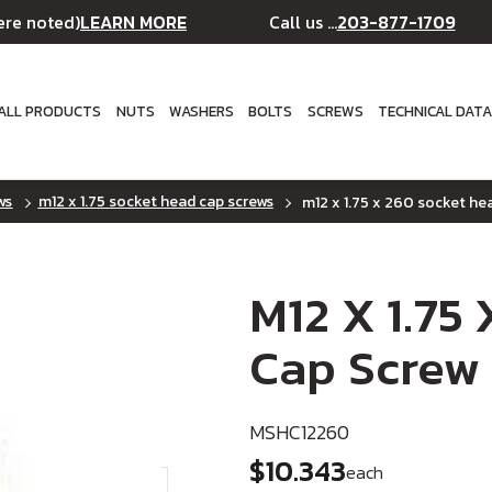
LEARN MORE
203-877-1709
ere noted)
Call us ...
ALL PRODUCTS
NUTS
WASHERS
BOLTS
SCREWS
TECHNICAL DAT
ws
m12 x 1.75 socket head cap screws
m12 x 1.75 x 260 socket hea
M12 X 1.75
Cap Screw 
MSHC12260
$10.343
each