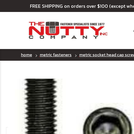
FREE SHIPPING on orders over $100 (except wh
home
metric fasteners
metric socket head cap scre