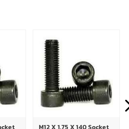
ocket
M12 X 1.75 X 140 Socket