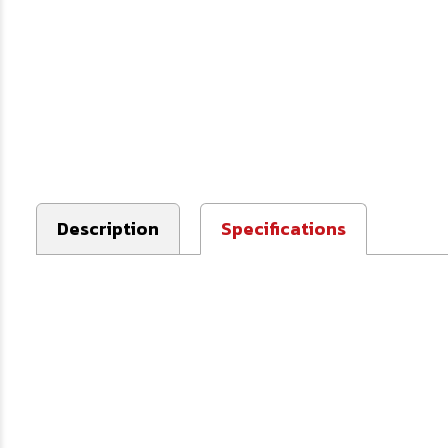
Description
Specifications