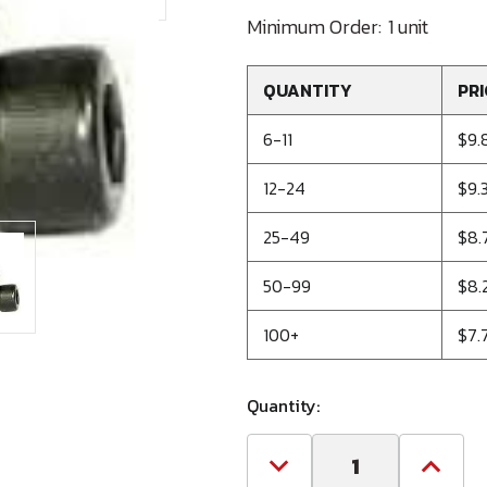
Minimum Order:
1 unit
QUANTITY
PRI
6-11
$9.
12-24
$9.
25-49
$8.
50-99
$8.
100+
$7.
Quantity:
Decrease
Increa