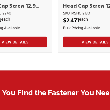
ap Screw 12.9
Head Cap Screw 1
 (Blk Ox)
DIN912 (Blk Ox)
C12240
SKU: MSHC12130
each
each
4
$2.471
ng Available
Bulk Pricing Available
VIEW DETAILS
VIEW DETAILS
p You Find the Fastener You Ne