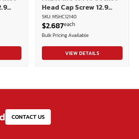
2.9
Head Cap Screw 12.9
DIN912 (Blk Ox)
SKU: MSHC12140
each
$2.687
Bulk Pricing Available
VIEW DETAILS
ed
CONTACT US