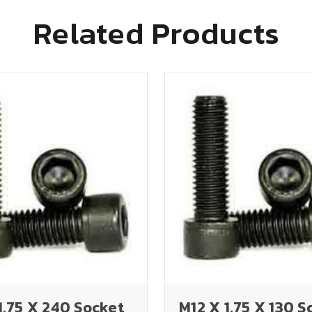
Related Products
1.75 X 240 Socket
M12 X 1.75 X 130 S