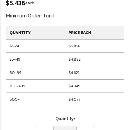
$5.436
each
Minimum Order:
1 unit
QUANTITY
PRICE EACH
12-24
$5.164
25-49
$4.892
50-99
$4.621
100-499
$4.349
500+
$4.077
Quantity: