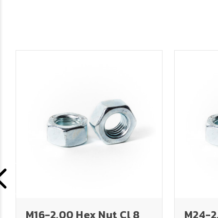
M16-2.00 Hex Nut Cl 8
M24-2.