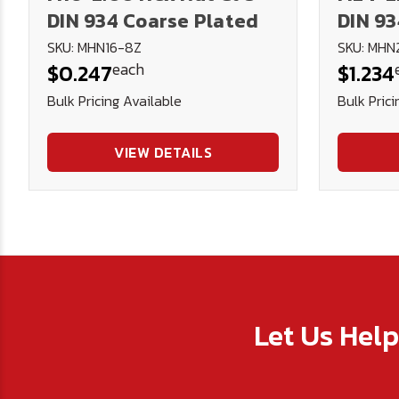
DIN 934 Coarse Plated
DIN 93
SKU: MHN16-8Z
SKU: MHN
each
$0.247
$1.234
Bulk Pricing Available
Bulk Prici
VIEW DETAILS
Let Us Hel