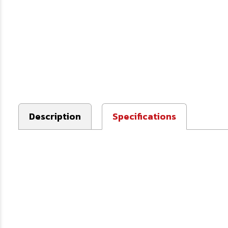
Description
Specifications