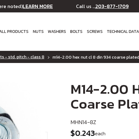
LEARN MORE
203-877-1709
ere noted)
Call us ...
ALL PRODUCTS
NUTS
WASHERS
BOLTS
SCREWS
TECHNICAL DAT
s - std. pitch - class 8
m14-2.00 hex nut cl 8 din 934 coarse plate
M14-2.00 H
Coarse Pla
MHN14-8Z
$0.243
each