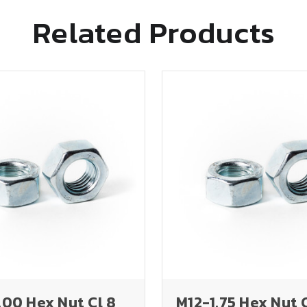
Related Products
00 Hex Nut Cl 8
M12-1.75 Hex Nut 