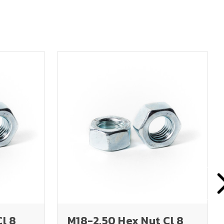
Cl 8
M18-2.50 Hex Nut Cl 8