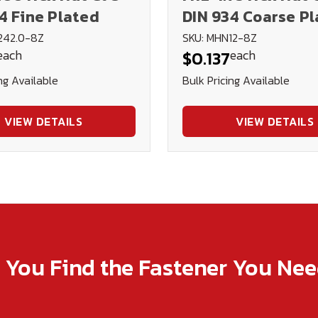
4 Fine Plated
DIN 934 Coarse P
242.0-8Z
SKU: MHN12-8Z
each
each
$0.137
ng Available
Bulk Pricing Available
VIEW DETAILS
VIEW DETAILS
p You Find the Fastener You Ne