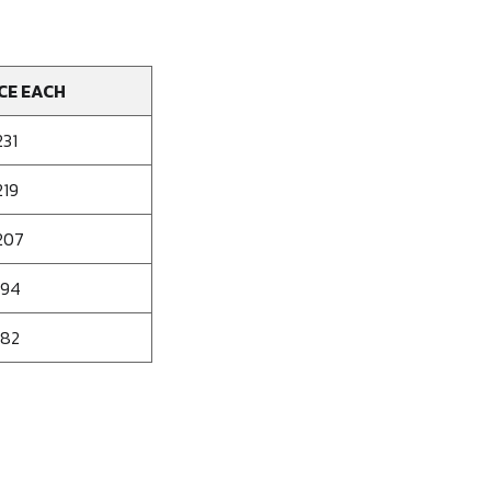
CE EACH
231
219
207
194
182
se