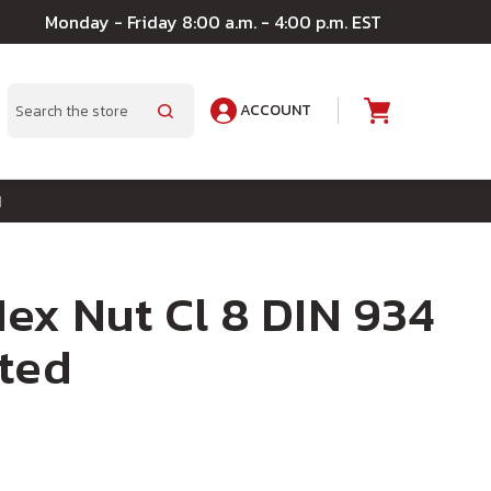
Monday - Friday 8:00 a.m. - 4:00 p.m. EST
ACCOUNT
A
Search
d
ex Nut Cl 8 DIN 934
ted