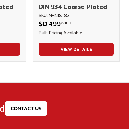
lated
DIN 934 Coarse Plated
SKU: MHN18-8Z
each
$0.499
Bulk Pricing Available
VIEW DETAILS
ed
CONTACT US