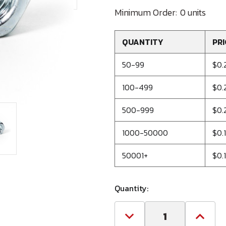
Minimum Order:
0 units
QUANTITY
PRI
50-99
$0.
100-499
$0.
500-999
$0.
1000-50000
$0.
50001+
$0.
Quantity:
Decrease
Increa