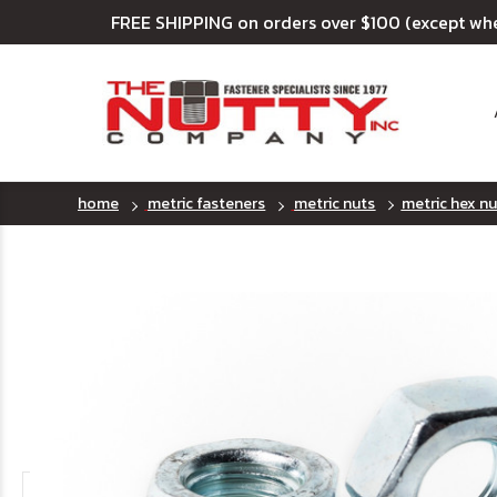
FREE SHIPPING on orders over $100 (except wh
home
metric fasteners
metric nuts
metric hex nut