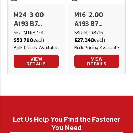
M24-3.00
M16-2.00
A193 B7
A193 B7
(4140)
(4140)
SKU: MTRB724
SKU: MTRB716
each
each
$53.790
$27.840
Threaded Rod
Threaded Rod
Bulk Pricing Available
Bulk Pricing Available
1 meter DIN
1 meter DIN
976
976
VIEW
VIEW
DETAILS
DETAILS
Let Us Help You Find the Fastener
You Need