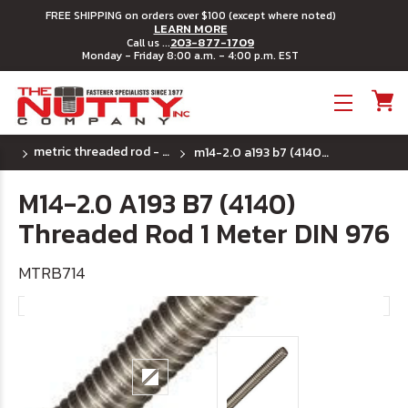
FREE SHIPPING on orders over $100 (except where noted)
LEARN MORE
203-877-1709
Call us ...
Monday - Friday 8:00 a.m. - 4:00 p.m. EST
Toggle menu
metric threaded rod - a193 b7 4140 alloy steel
m14-2.0 a193 b7 (4140) threaded rod 1 meter din 976
M14-2.0 A193 B7 (4140)
Threaded Rod 1 Meter DIN 976
MTRB714