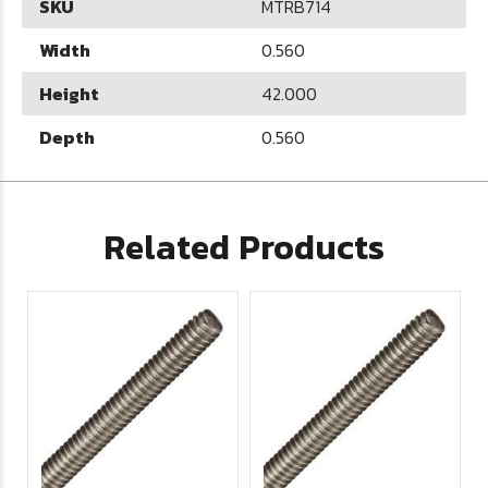
SKU
MTRB714
Width
0.560
Height
42.000
Depth
0.560
Related Products