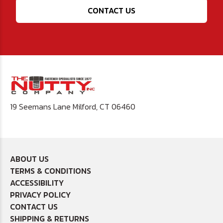
CONTACT US
19 Seemans Lane Milford, CT 06460
ABOUT US
TERMS & CONDITIONS
ACCESSIBILITY
PRIVACY POLICY
CONTACT US
SHIPPING & RETURNS