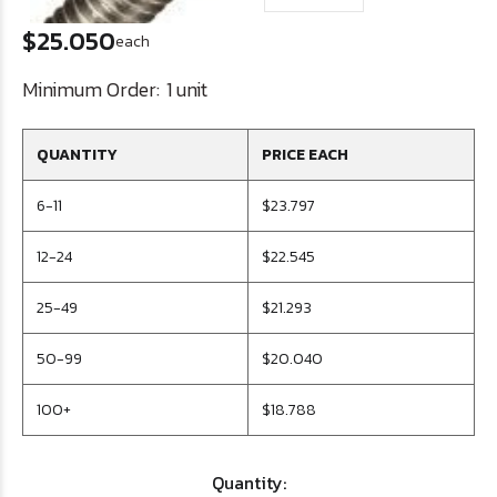
$25.050
each
Minimum Order:
1 unit
QUANTITY
PRICE EACH
6-11
$23.797
12-24
$22.545
25-49
$21.293
50-99
$20.040
100+
$18.788
Quantity: