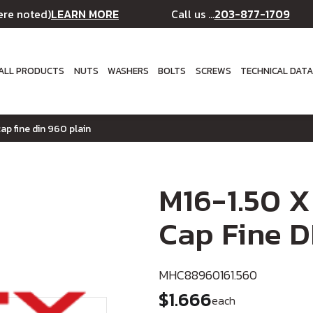
LEARN MORE
203-877-1709
ere noted)
Call us ...
ALL PRODUCTS
NUTS
WASHERS
BOLTS
SCREWS
TECHNICAL DAT
ap fine din 960 plain
M16-1.50 X
Cap Fine D
MHC88960161.560
$1.666
each