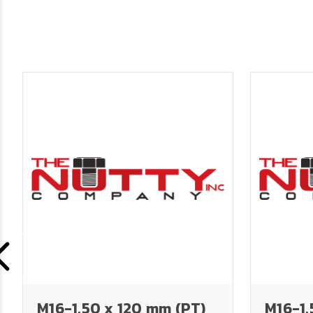
M16-1.50 x 120 mm (PT)
M16-1.