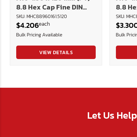
8.8 Hex Cap Fine DIN
8.8 He
960 Plain
960 Pl
SKU: MHC88960161.5120
SKU: MHC
each
$4.206
$3.30
Bulk Pricing Available
Bulk Prici
VIEW DETAILS
Let Us Hel