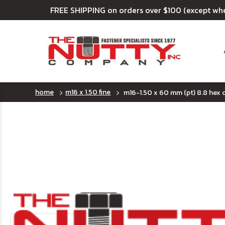
FREE SHIPPING on orders over $100 (except wh
home
m16 x 1.50 fine
m16-1.50 x 60 mm (pt) 8.8 hex c