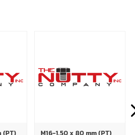
 (PT)
M16-1.50 x 80 mm (PT)