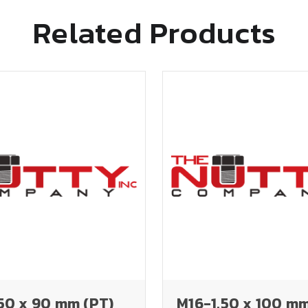
Related Products
50 x 90 mm (PT)
M16-1.50 x 100 mm