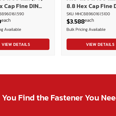
x Cap Fine DIN
8.8 Hex Cap Fine 
ain
960 Plain
88960161.590
SKU: MHC88960161.5100
each
each
0
$3.588
ng Available
Bulk Pricing Available
VIEW DETAILS
VIEW DETAILS
p You Find the Fastener You Ne