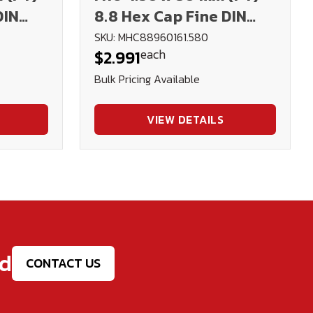
DIN
8.8 Hex Cap Fine DIN
960 Plain
SKU: MHC88960161.580
each
$2.991
Bulk Pricing Available
VIEW DETAILS
ed
CONTACT US