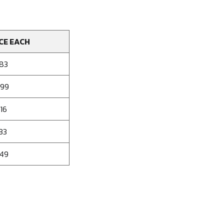
CE EACH
583
499
16
33
249
se