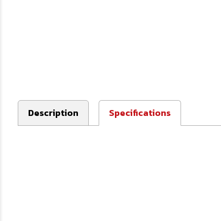
Description
Specifications