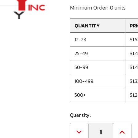
Minimum Order:
0 units
QUANTITY
PRI
12-24
$1.
25-49
$1.
50-99
$1.4
100-499
$1.3
500+
$1.
Quantity:
Decrease
Increa