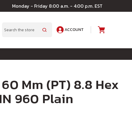
Monday - Friday 8:00 a.m. - 4:00 p.m. EST
ACCOUNT
A
Search
 60 Mm (PT) 8.8 Hex
IN 960 Plain