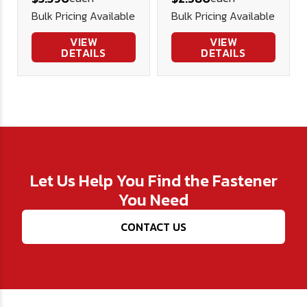
PITCH A2
Pitch - A2
Bulk Pricing Available
Bulk Pricing Available
Stainless
Stainless
Steel
Steel
VIEW
VIEW
DETAILS
DETAILS
Let Us Help You Find the Fastener
You Need
CONTACT US