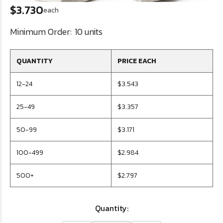
$3.730
each
Minimum Order:
10 units
QUANTITY
PRICE EACH
12-24
$3.543
25-49
$3.357
50-99
$3.171
100-499
$2.984
500+
$2.797
Quantity: