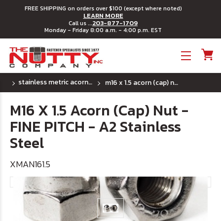
FREE SHIPPING on orders over $100 (except where noted)
LEARN MORE
203-877-1709
Call us ...
Monday - Friday 8:00 a.m. - 4:00 p.m. EST
Toggle menu
stainless metric acorn (cap) nuts
m16 x 1.5 acorn (cap) nut - fine pitch - a2 stainless steel
M16 X 1.5 Acorn (Cap) Nut -
FINE PITCH - A2 Stainless
Steel
XMAN161.5