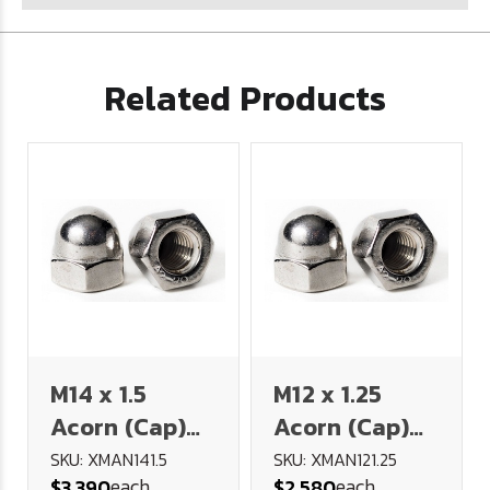
Related Products
M14 x 1.5
M12 x 1.25
Acorn (Cap)
Acorn (Cap)
Nut - FINE
Nut - FINE
SKU: XMAN141.5
SKU: XMAN121.25
each
each
$3.390
$2.580