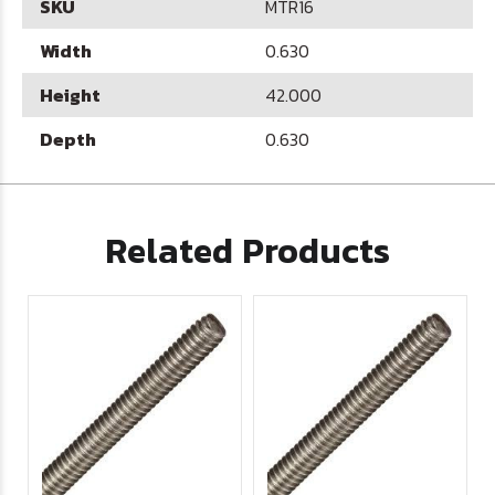
SKU
MTR16
Width
0.630
Height
42.000
Depth
0.630
Related Products