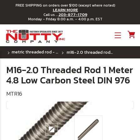
FREE SHIPPING on orders over $100 (except where noted)
LEARN MORE
203-877-1709
Call us ...
Monday - Friday 8:00 a.m. - 4:00 p.m. EST
Toggle menu
metric threaded rod - class 4.6
m16-2.0 threaded rod 1 meter 4.8 low carbon steel din 976
M16-2.0 Threaded Rod 1 Meter
4.8 Low Carbon Steel DIN 976
MTR16