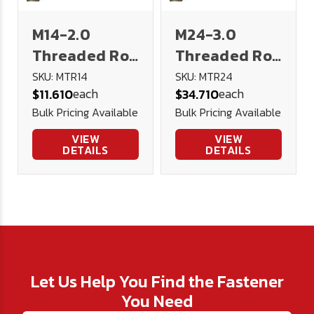
M14-2.0
M24-3.0
Threaded Rod
Threaded Rod
1 meter 4.8
1 meter 4.8
SKU: MTR14
SKU: MTR24
each
each
$11.610
$34.710
Low Carbon
Low Carbon
Bulk Pricing Available
Bulk Pricing Available
Steel DIN 976
Steel DIN 976
VIEW
VIEW
DETAILS
DETAILS
Let Us Help You Find the Fastener
You Need