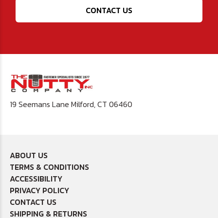
CONTACT US
19 Seemans Lane Milford, CT 06460
ABOUT US
TERMS & CONDITIONS
ACCESSIBILITY
PRIVACY POLICY
CONTACT US
SHIPPING & RETURNS