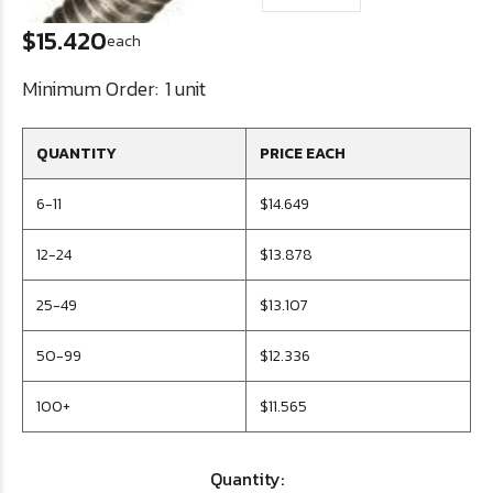
$15.420
each
Minimum Order:
1 unit
QUANTITY
PRICE EACH
6-11
$14.649
12-24
$13.878
25-49
$13.107
50-99
$12.336
100+
$11.565
Quantity: