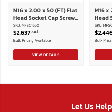
M16 x 2.00 x 50 (FT) Flat
M16 x 
Head Socket Cap Screws
Head 
12.9 DIN 7991 (Blk Ox)
12.9 D
SKU: MFSC1650
SKU: MFS
each
$2.637
$2.44
Bulk Pricing Available
Bulk Prici
VIEW DETAILS
Let Us Hel