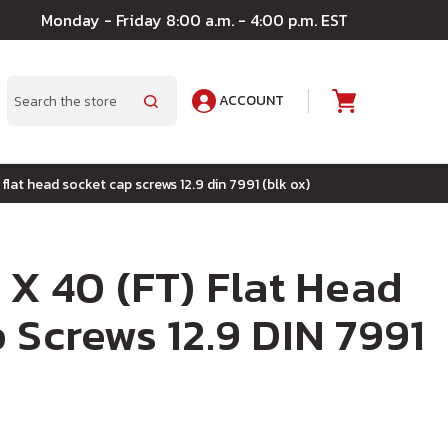
Monday - Friday 8:00 a.m. - 4:00 p.m. EST
ACCOUNT
A
Search
 flat head socket cap screws 12.9 din 7991 (blk ox)
 X 40 (FT) Flat Head
 Screws 12.9 DIN 7991