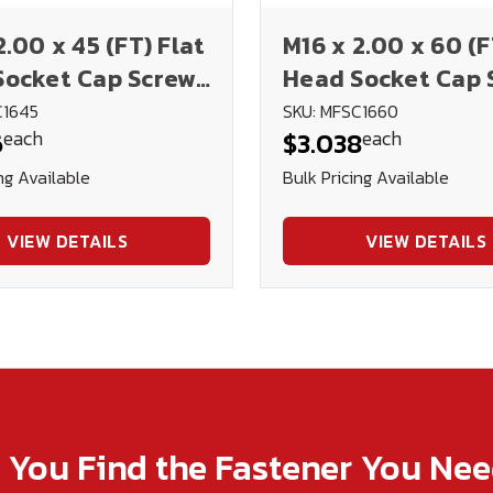
2.00 x 45 (FT) Flat
M16 x 2.00 x 60 (F
Socket Cap Screws
Head Socket Cap 
IN 7991 (Blk Ox)
12.9 DIN 7991 (Blk
C1645
SKU: MFSC1660
each
each
6
$3.038
ng Available
Bulk Pricing Available
VIEW DETAILS
VIEW DETAILS
p You Find the Fastener You Ne