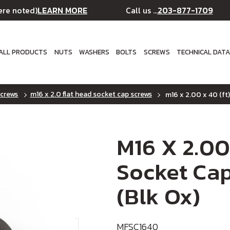
LEARN MORE
203-877-1709
ere noted)
Call us ...
ALL PRODUCTS
NUTS
WASHERS
BOLTS
SCREWS
TECHNICAL DAT
screws
m16 x 2.0 flat head socket cap screws
m16 x 2.00 x 40 (ft)
M16 X 2.00
Socket Cap
(Blk Ox)
MFSC1640