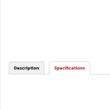
Description
Specifications