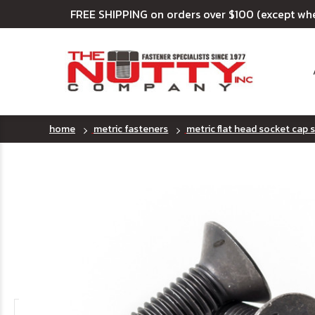
FREE SHIPPING on orders over $100 (except wh
home
metric fasteners
metric flat head socket cap 