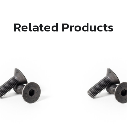
Related Products