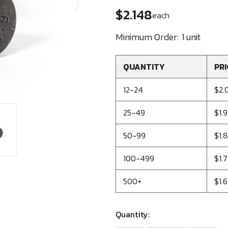
$2.148
each
Minimum Order:
1 unit
QUANTITY
PRI
12-24
$2.
25-49
$1.
50-99
$1.
100-499
$1.7
500+
$1.6
Quantity: