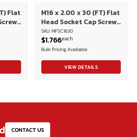
T) Flat
M16 x 2.00 x 30 (FT) Flat
Screws
Head Socket Cap Screws
 Ox)
12.9 DIN 7991 (Blk Ox)
SKU: MFSC1630
each
$1.766
Bulk Pricing Available
VIEW DETAILS
ed
CONTACT US