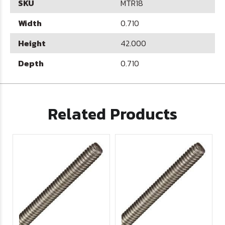
SKU
MTR18
Width
0.710
Height
42.000
Depth
0.710
Related Products