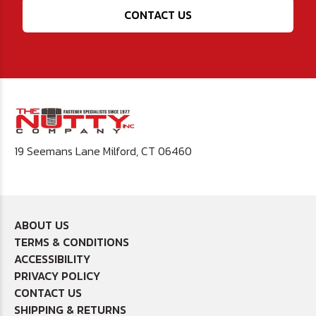
CONTACT US
19 Seemans Lane Milford, CT 06460
ABOUT US
TERMS & CONDITIONS
ACCESSIBILITY
PRIVACY POLICY
CONTACT US
SHIPPING & RETURNS