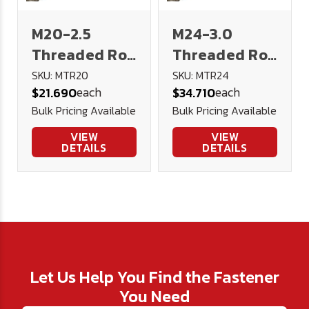
M20-2.5
M24-3.0
Threaded Rod
Threaded Rod
1 meter 4.8
1 meter 4.8
SKU: MTR20
SKU: MTR24
each
each
$21.690
$34.710
Low Carbon
Low Carbon
Bulk Pricing Available
Bulk Pricing Available
Steel DIN 976
Steel DIN 976
VIEW
VIEW
DETAILS
DETAILS
Let Us Help You Find the Fastener
You Need