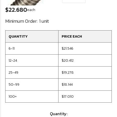
$22.680
each
Minimum Order:
1 unit
QUANTITY
PRICE EACH
6-11
$21.546
12-24
$20.412
25-49
$19.278
50-99
$18.144
100+
$17.010
Quantity: