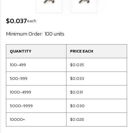
$0.037
each
Minimum Order:
100 units
QUANTITY
PRICE EACH
100-499
$0.035
500-999
$0.033
1000-4999
$0.031
5000-9999
$0.030
10000+
$0.028