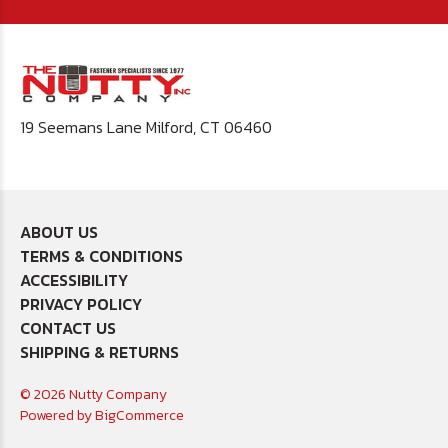
19 Seemans Lane Milford, CT 06460
ABOUT US
TERMS & CONDITIONS
ACCESSIBILITY
PRIVACY POLICY
CONTACT US
SHIPPING & RETURNS
© 2026 Nutty Company
Powered by
BigCommerce