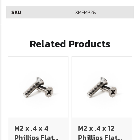
SKU
XMFMP28
Related Products
M2 x .4 x 4
M2 x .4 x 12
Phillips Flat
Phillips Flat