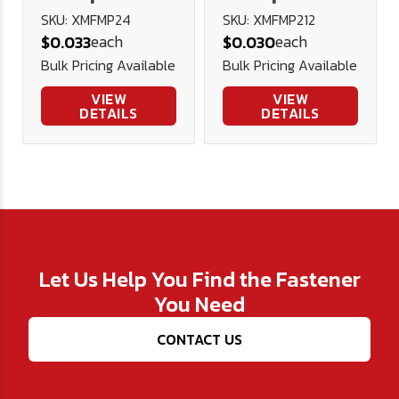
Head Machine
Head Machine
SKU: XMFMP24
SKU: XMFMP212
each
each
$0.033
$0.030
Screw A2
Screw A2
Bulk Pricing Available
Bulk Pricing Available
Stainless
Stainless
Steel DIN 965
Steel DIN 965
VIEW
VIEW
DETAILS
DETAILS
Let Us Help You Find the Fastener
You Need
CONTACT US