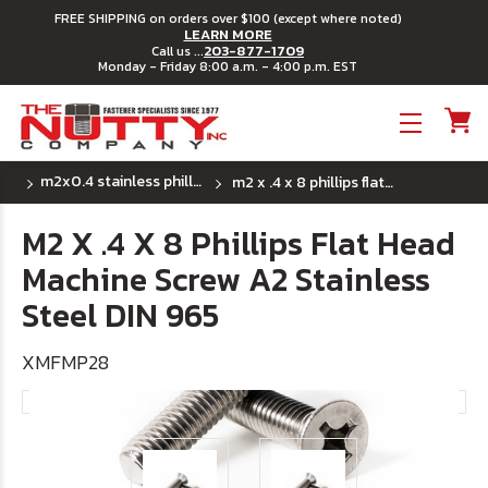
FREE SHIPPING on orders over $100 (except where noted)
LEARN MORE
203-877-1709
Call us ...
Monday - Friday 8:00 a.m. - 4:00 p.m. EST
Toggle menu
m2x0.4 stainless phillips flat head machine screw
m2 x .4 x 8 phillips flat head machine screw a2 stainless steel din 965
M2 X .4 X 8 Phillips Flat Head
Machine Screw A2 Stainless
Steel DIN 965
XMFMP28