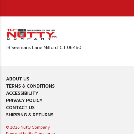
19 Seemans Lane Milford, CT 06460
ABOUT US
TERMS & CONDITIONS
ACCESSIBILITY
PRIVACY POLICY
CONTACT US
SHIPPING & RETURNS
© 2026 Nutty Company
Powered by
BigCommerce