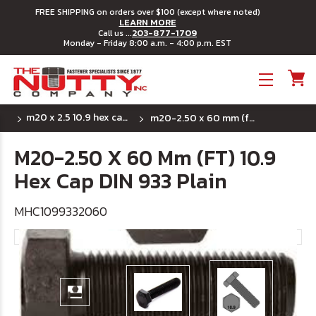
FREE SHIPPING on orders over $100 (except where noted)
LEARN MORE
203-877-1709
Call us ...
Monday - Friday 8:00 a.m. - 4:00 p.m. EST
Toggle menu
m20 x 2.5 10.9 hex cap din 933 full thread
m20-2.50 x 60 mm (ft) 10.9 hex cap din 933 plain
M20-2.50 X 60 Mm (FT) 10.9
Hex Cap DIN 933 Plain
MHC1099332060