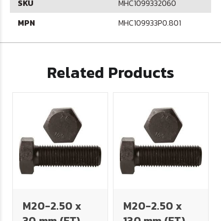
SKU
MHC1099332060
MPN
MHC109933P0.801
Related Products
M20-2.50 x
M20-2.50 x
30 mm (FT)
130 mm (FT)