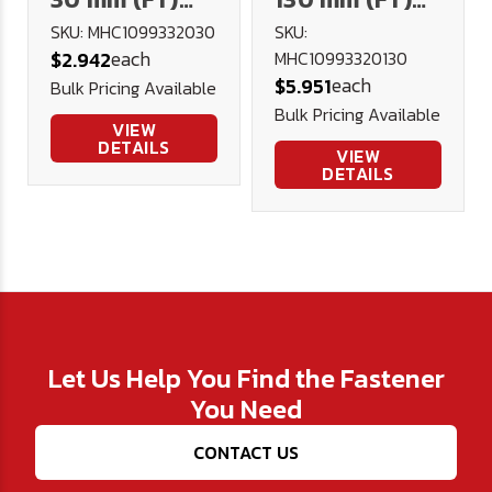
10.9 Hex Cap
10.9 Hex Cap
SKU: MHC1099332030
SKU:
each
$2.942
MHC10993320130
DIN 933 Plain
DIN 933 Plain
each
$5.951
Bulk Pricing Available
Bulk Pricing Available
VIEW
DETAILS
VIEW
DETAILS
Let Us Help You Find the Fastener
You Need
CONTACT US