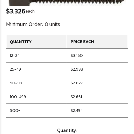
$3.326
each
Minimum Order:
0 units
QUANTITY
PRICE EACH
12-24
$3.160
25-49
$2.993
50-99
$2.827
100-499
$2.661
500+
$2.494
Quantity: