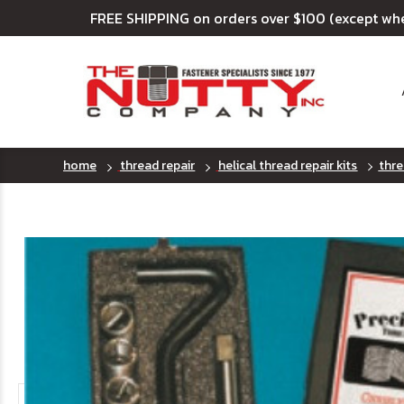
FREE SHIPPING on orders over $100 (except wh
home
thread repair
helical thread repair kits
thre