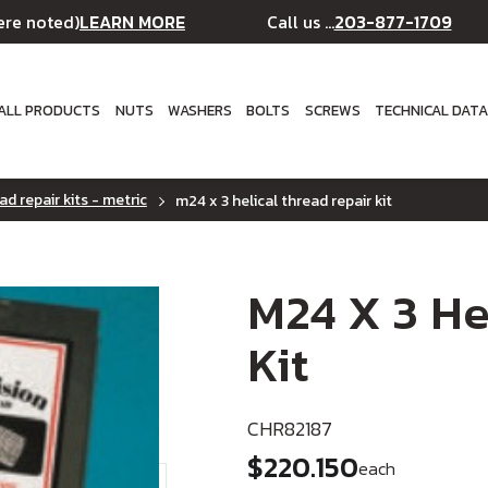
LEARN MORE
203-877-1709
ere noted)
Call us ...
ALL PRODUCTS
NUTS
WASHERS
BOLTS
SCREWS
TECHNICAL DAT
ad repair kits - metric
m24 x 3 helical thread repair kit
M24 X 3 He
Kit
CHR82187
$220.150
each