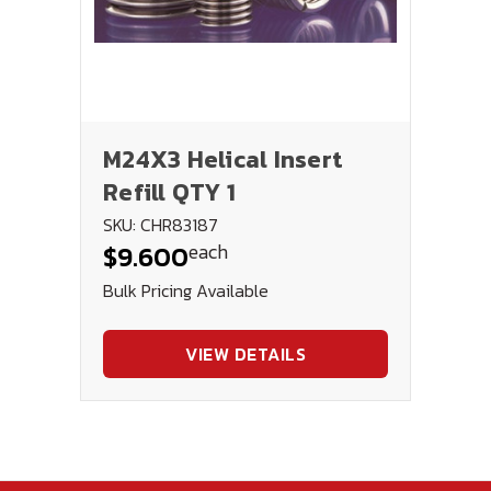
M24X3 Helical Insert
Refill QTY 1
SKU: CHR83187
each
$9.600
Bulk Pricing Available
VIEW DETAILS