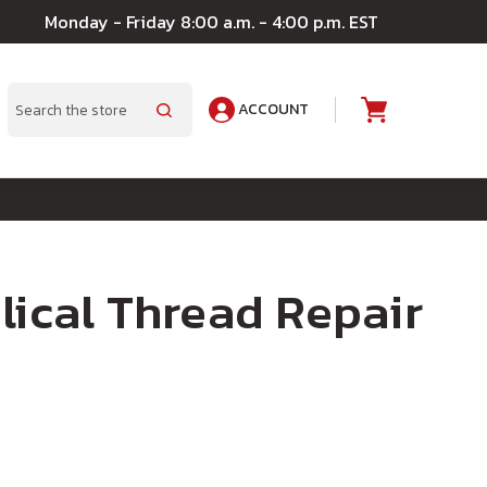
Monday - Friday 8:00 a.m. - 4:00 p.m. EST
ACCOUNT
A
Search
lical Thread Repair