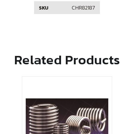
CHR82187
SKU
Related Products