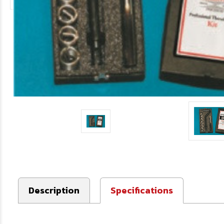
Description
Specifications