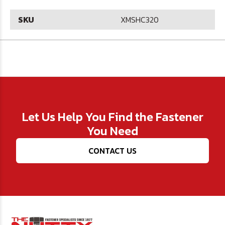
SKU
XMSHC320
Let Us Help You Find the Fastener
You Need
CONTACT US