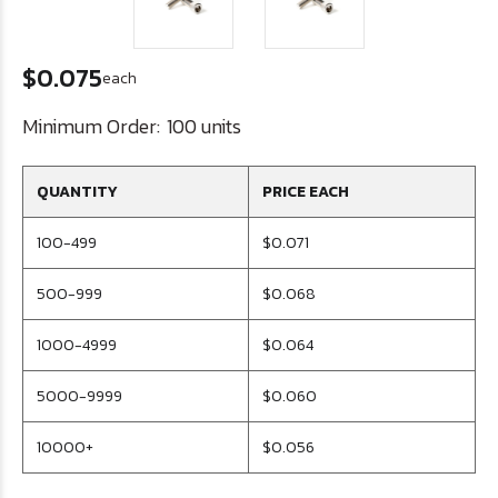
$0.075
each
Minimum Order:
100 units
QUANTITY
PRICE EACH
100-499
$0.071
500-999
$0.068
1000-4999
$0.064
5000-9999
$0.060
10000+
$0.056