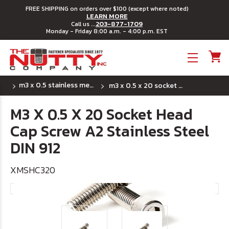
FREE SHIPPING on orders over $100 (except where noted)
LEARN MORE
203-877-1709
Call us ...
Monday - Friday 8:00 a.m. - 4:00 p.m. EST
Toggle menu
m3 x 0.5 stainless metric socket head cap screws
m3 x 0.5 x 20 socket head cap screw a2 stainless steel din 912
M3 X 0.5 X 20 Socket Head
Cap Screw A2 Stainless Steel
DIN 912
XMSHC320