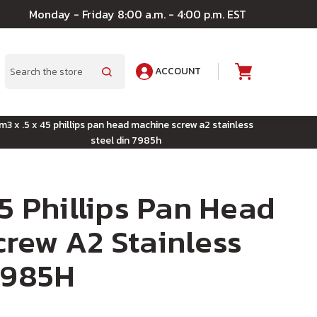
Monday - Friday 8:00 a.m. - 4:00 p.m. EST
ACCOUNT
A
Search
m3 x .5 x 45 phillips pan head machine screw a2 stainless
steel din 7985h
45 Phillips Pan Head
rew A2 Stainless
7985H