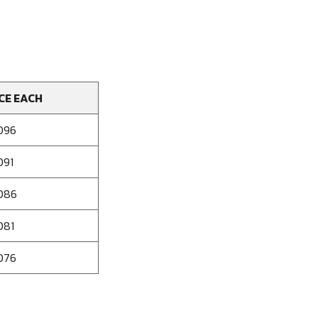
CE EACH
096
091
086
081
076