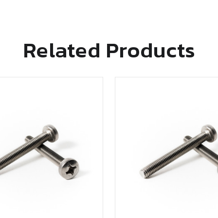
Related Products