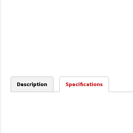
Description
Specifications