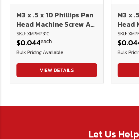
M3 x .5 x 10 Phillips Pan
M3 x .
Head Machine Screw A2
Head 
Stainless Steel DIN
Stainl
SKU: XMPMP310
SKU: XMP
each
$0.044
$0.04
7985H
7985H
Bulk Pricing Available
Bulk Prici
VIEW DETAILS
Let Us Hel