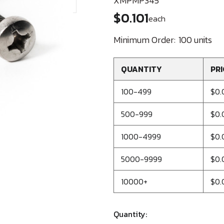
XMPMP345
$0.101
each
Minimum Order:
100 units
QUANTITY
PRI
100-499
$0.
500-999
$0.
1000-4999
$0.
5000-9999
$0.
10000+
$0.
Quantity: