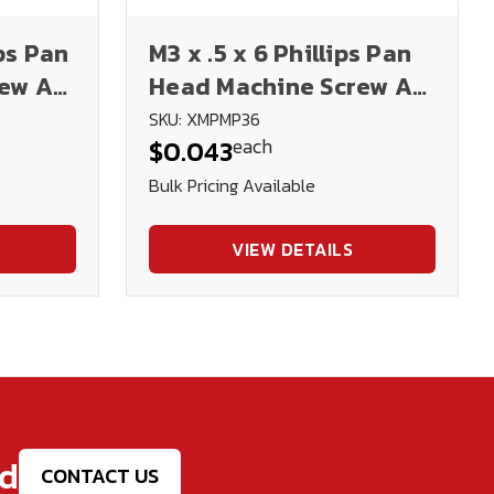
ips Pan
M3 x .5 x 6 Phillips Pan
rew A2
Head Machine Screw A2
N
Stainless Steel DIN
SKU: XMPMP36
each
$0.043
7985H
Bulk Pricing Available
VIEW DETAILS
ed
CONTACT US