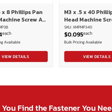
5 x 8 Phillips Pan
M3 x .5 x 40 Phill
Machine Screw A2
Head Machine Sc
ess Steel DIN
Stainless Steel DI
MP38
SKU: XMPMP340
each
each
4
$0.095
7985H
ng Available
Bulk Pricing Available
VIEW DETAILS
VIEW DETAILS
p You Find the Fastener You Ne