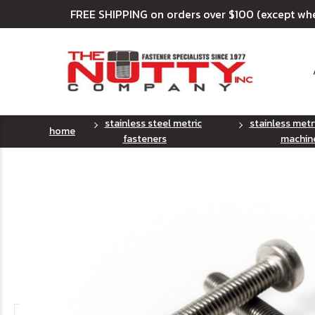
FREE SHIPPING on orders over $100 (except wh
stainless steel metric
stainless metr
home
fasteners
machin