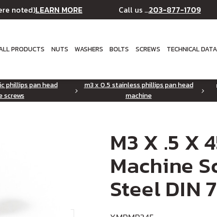
LEARN MORE
203-877-1709
ere noted)
Call us ...
ALL PRODUCTS
NUTS
WASHERS
BOLTS
SCREWS
TECHNICAL DAT
ic phillips pan head
m3 x 0.5 stainless phillips pan head
e screws
machine
M3 X .5 X 
Machine Sc
Steel DIN 