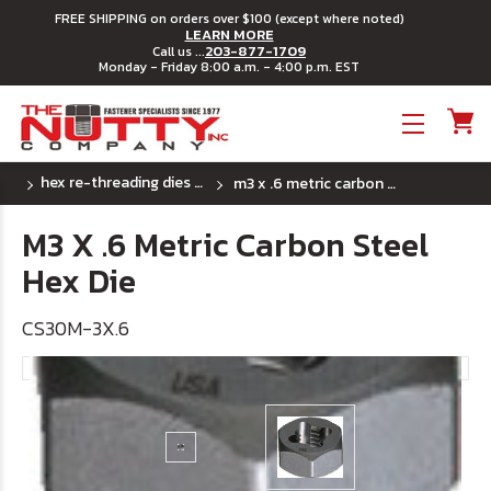
FREE SHIPPING on orders over $100 (except where noted)
LEARN MORE
203-877-1709
Call us ...
Monday - Friday 8:00 a.m. - 4:00 p.m. EST
Toggle menu
hex re-threading dies - metric
m3 x .6 metric carbon steel hex die
M3 X .6 Metric Carbon Steel
Hex Die
CS30M-3X.6