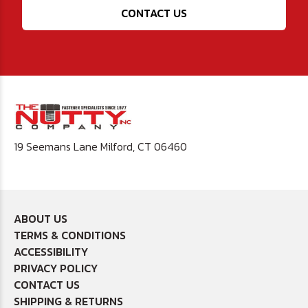
CONTACT US
19 Seemans Lane Milford, CT 06460
ABOUT US
TERMS & CONDITIONS
ACCESSIBILITY
PRIVACY POLICY
CONTACT US
SHIPPING & RETURNS