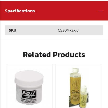
-
Specifications
SKU
CS30M-3X.6
Related Products