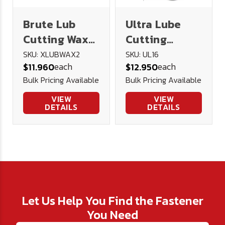
Brute Lub
Ultra Lube
Cutting Wax
Cutting
2oz
Lubricant 16
SKU: XLUBWAX2
SKU: UL16
each
each
$11.960
$12.950
oz.
Bulk Pricing Available
Bulk Pricing Available
VIEW
VIEW
DETAILS
DETAILS
Let Us Help You Find the Fastener
You Need